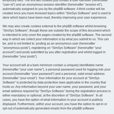
temporary files. The first two cookies just contain a user identifier (hereinafter
“user-id”) and an anonymous session identifier (hereinafter “session-id”),
automatically assigned to you by the phpBB software. A third cookie will be
created once you have browsed topics within “SimSys Software” and is used to
store which topics have been read, thereby improving your user experience.
We may also create cookies external to the phpBB software whilst browsing
“SimSys Software”, though these are outside the scope of this document which
is intended to only cover the pages created by the phpBB software. The second
way in which we collect your information is by what you submit to us. This can
be, and is not limited to: posting as an anonymous user (hereinafter
“anonymous posts”), registering on “SimSys Software” (hereinafter “your
account”) and posts submitted by you after registration and whilst logged in
(hereinafter “your posts”).
Your account will at a bare minimum contain a uniquely identifiable name
(hereinafter “your user name”), a personal password used for logging into your
account (hereinafter “your password”) and a personal, valid email address
(hereinafter “your email”). Your information for your account at “SimSys
Software” is protected by data-protection laws applicable in the country that
hosts us. Any information beyond your user name, your password, and your
email address required by “SimSys Software” during the registration process is
either mandatory or optional, at the discretion of “SimSys Software”. In all
cases, you have the option of what information in your account is publicly
displayed. Furthermore, within your account, you have the option to opt-in or
opt-out of automatically generated emails from the phpBB software.