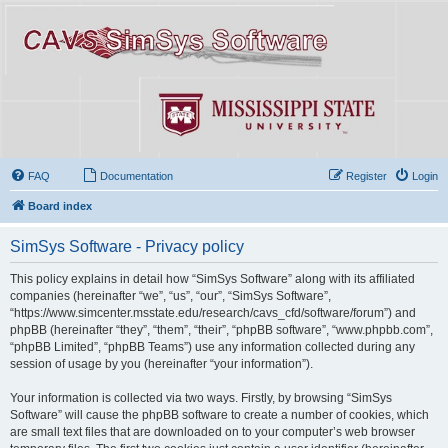
FAQ
Documentation
Register
Login
Board index
SimSys Software - Privacy policy
This policy explains in detail how “SimSys Software” along with its affiliated
companies (hereinafter “we”, “us”, “our”, “SimSys Software”,
“https://www.simcenter.msstate.edu/research/cavs_cfd/software/forum”) and
phpBB (hereinafter “they”, “them”, “their”, “phpBB software”, “www.phpbb.com”,
“phpBB Limited”, “phpBB Teams”) use any information collected during any
session of usage by you (hereinafter “your information”).
Your information is collected via two ways. Firstly, by browsing “SimSys
Software” will cause the phpBB software to create a number of cookies, which
are small text files that are downloaded on to your computer’s web browser