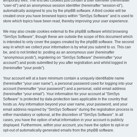
temporary files. The first two cookies just contain a user identifier (hereinafter
“user-id”) and an anonymous session identifier (hereinafter “session-id”),
automatically assigned to you by the phpBB software. A third cookie will be
created once you have browsed topics within “SimSys Software” and is used to
store which topics have been read, thereby improving your user experience.
We may also create cookies external to the phpBB software whilst browsing
“SimSys Software”, though these are outside the scope of this document which
is intended to only cover the pages created by the phpBB software. The second
way in which we collect your information is by what you submit to us. This can
be, and is not limited to: posting as an anonymous user (hereinafter
“anonymous posts”), registering on “SimSys Software” (hereinafter “your
account”) and posts submitted by you after registration and whilst logged in
(hereinafter “your posts”).
Your account will at a bare minimum contain a uniquely identifiable name
(hereinafter “your user name”), a personal password used for logging into your
account (hereinafter “your password”) and a personal, valid email address
(hereinafter “your email”). Your information for your account at “SimSys
Software” is protected by data-protection laws applicable in the country that
hosts us. Any information beyond your user name, your password, and your
email address required by “SimSys Software” during the registration process is
either mandatory or optional, at the discretion of “SimSys Software”. In all
cases, you have the option of what information in your account is publicly
displayed. Furthermore, within your account, you have the option to opt-in or
opt-out of automatically generated emails from the phpBB software.