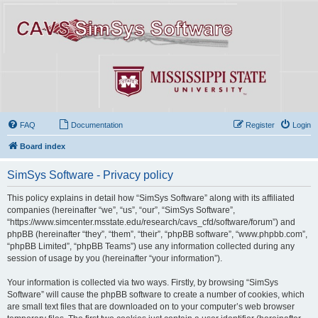
FAQ
Documentation
Register
Login
Board index
SimSys Software - Privacy policy
This policy explains in detail how “SimSys Software” along with its affiliated
companies (hereinafter “we”, “us”, “our”, “SimSys Software”,
“https://www.simcenter.msstate.edu/research/cavs_cfd/software/forum”) and
phpBB (hereinafter “they”, “them”, “their”, “phpBB software”, “www.phpbb.com”,
“phpBB Limited”, “phpBB Teams”) use any information collected during any
session of usage by you (hereinafter “your information”).
Your information is collected via two ways. Firstly, by browsing “SimSys
Software” will cause the phpBB software to create a number of cookies, which
are small text files that are downloaded on to your computer’s web browser