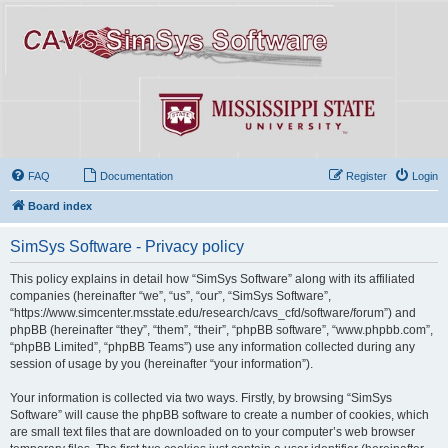
FAQ
Documentation
Register
Login
Board index
SimSys Software - Privacy policy
This policy explains in detail how “SimSys Software” along with its affiliated
companies (hereinafter “we”, “us”, “our”, “SimSys Software”,
“https://www.simcenter.msstate.edu/research/cavs_cfd/software/forum”) and
phpBB (hereinafter “they”, “them”, “their”, “phpBB software”, “www.phpbb.com”,
“phpBB Limited”, “phpBB Teams”) use any information collected during any
session of usage by you (hereinafter “your information”).
Your information is collected via two ways. Firstly, by browsing “SimSys
Software” will cause the phpBB software to create a number of cookies, which
are small text files that are downloaded on to your computer’s web browser