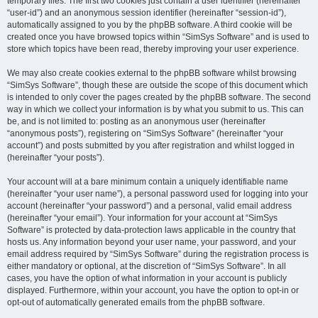
temporary files. The first two cookies just contain a user identifier (hereinafter
“user-id”) and an anonymous session identifier (hereinafter “session-id”),
automatically assigned to you by the phpBB software. A third cookie will be
created once you have browsed topics within “SimSys Software” and is used to
store which topics have been read, thereby improving your user experience.
We may also create cookies external to the phpBB software whilst browsing
“SimSys Software”, though these are outside the scope of this document which
is intended to only cover the pages created by the phpBB software. The second
way in which we collect your information is by what you submit to us. This can
be, and is not limited to: posting as an anonymous user (hereinafter
“anonymous posts”), registering on “SimSys Software” (hereinafter “your
account”) and posts submitted by you after registration and whilst logged in
(hereinafter “your posts”).
Your account will at a bare minimum contain a uniquely identifiable name
(hereinafter “your user name”), a personal password used for logging into your
account (hereinafter “your password”) and a personal, valid email address
(hereinafter “your email”). Your information for your account at “SimSys
Software” is protected by data-protection laws applicable in the country that
hosts us. Any information beyond your user name, your password, and your
email address required by “SimSys Software” during the registration process is
either mandatory or optional, at the discretion of “SimSys Software”. In all
cases, you have the option of what information in your account is publicly
displayed. Furthermore, within your account, you have the option to opt-in or
opt-out of automatically generated emails from the phpBB software.