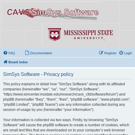
FAQ
Documentation
Register
Login
Board index
SimSys Software - Privacy policy
This policy explains in detail how “SimSys Software” along with its affiliated
companies (hereinafter “we”, “us”, “our”, “SimSys Software”,
“https://www.simcenter.msstate.edu/research/cavs_cfd/software/forum”) and
phpBB (hereinafter “they”, “them”, “their”, “phpBB software”, “www.phpbb.com”,
“phpBB Limited”, “phpBB Teams”) use any information collected during any
session of usage by you (hereinafter “your information”).
Your information is collected via two ways. Firstly, by browsing “SimSys
Software” will cause the phpBB software to create a number of cookies, which
are small text files that are downloaded on to your computer’s web browser