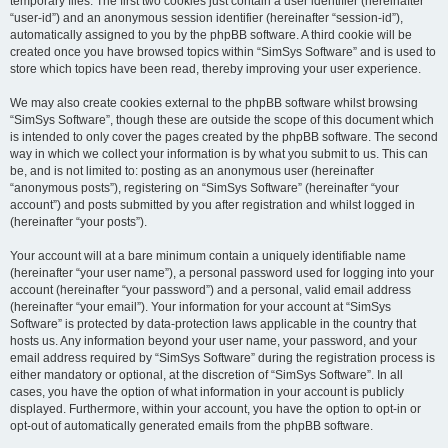
temporary files. The first two cookies just contain a user identifier (hereinafter
“user-id”) and an anonymous session identifier (hereinafter “session-id”),
automatically assigned to you by the phpBB software. A third cookie will be
created once you have browsed topics within “SimSys Software” and is used to
store which topics have been read, thereby improving your user experience.
We may also create cookies external to the phpBB software whilst browsing
“SimSys Software”, though these are outside the scope of this document which
is intended to only cover the pages created by the phpBB software. The second
way in which we collect your information is by what you submit to us. This can
be, and is not limited to: posting as an anonymous user (hereinafter
“anonymous posts”), registering on “SimSys Software” (hereinafter “your
account”) and posts submitted by you after registration and whilst logged in
(hereinafter “your posts”).
Your account will at a bare minimum contain a uniquely identifiable name
(hereinafter “your user name”), a personal password used for logging into your
account (hereinafter “your password”) and a personal, valid email address
(hereinafter “your email”). Your information for your account at “SimSys
Software” is protected by data-protection laws applicable in the country that
hosts us. Any information beyond your user name, your password, and your
email address required by “SimSys Software” during the registration process is
either mandatory or optional, at the discretion of “SimSys Software”. In all
cases, you have the option of what information in your account is publicly
displayed. Furthermore, within your account, you have the option to opt-in or
opt-out of automatically generated emails from the phpBB software.