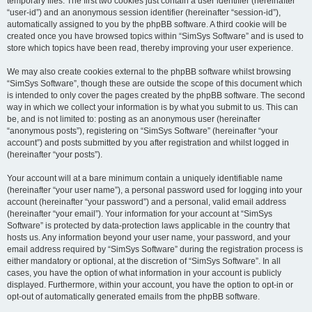
temporary files. The first two cookies just contain a user identifier (hereinafter
“user-id”) and an anonymous session identifier (hereinafter “session-id”),
automatically assigned to you by the phpBB software. A third cookie will be
created once you have browsed topics within “SimSys Software” and is used to
store which topics have been read, thereby improving your user experience.
We may also create cookies external to the phpBB software whilst browsing
“SimSys Software”, though these are outside the scope of this document which
is intended to only cover the pages created by the phpBB software. The second
way in which we collect your information is by what you submit to us. This can
be, and is not limited to: posting as an anonymous user (hereinafter
“anonymous posts”), registering on “SimSys Software” (hereinafter “your
account”) and posts submitted by you after registration and whilst logged in
(hereinafter “your posts”).
Your account will at a bare minimum contain a uniquely identifiable name
(hereinafter “your user name”), a personal password used for logging into your
account (hereinafter “your password”) and a personal, valid email address
(hereinafter “your email”). Your information for your account at “SimSys
Software” is protected by data-protection laws applicable in the country that
hosts us. Any information beyond your user name, your password, and your
email address required by “SimSys Software” during the registration process is
either mandatory or optional, at the discretion of “SimSys Software”. In all
cases, you have the option of what information in your account is publicly
displayed. Furthermore, within your account, you have the option to opt-in or
opt-out of automatically generated emails from the phpBB software.