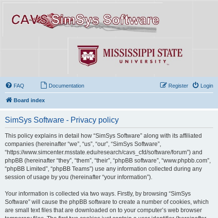
FAQ
Documentation
Register
Login
Board index
SimSys Software - Privacy policy
This policy explains in detail how “SimSys Software” along with its affiliated
companies (hereinafter “we”, “us”, “our”, “SimSys Software”,
“https://www.simcenter.msstate.edu/research/cavs_cfd/software/forum”) and
phpBB (hereinafter “they”, “them”, “their”, “phpBB software”, “www.phpbb.com”,
“phpBB Limited”, “phpBB Teams”) use any information collected during any
session of usage by you (hereinafter “your information”).
Your information is collected via two ways. Firstly, by browsing “SimSys
Software” will cause the phpBB software to create a number of cookies, which
are small text files that are downloaded on to your computer’s web browser