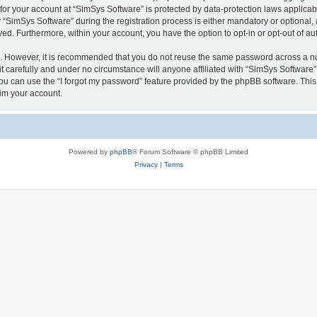
 for your account at “SimSys Software” is protected by data-protection laws applicab
imSys Software” during the registration process is either mandatory or optional, at
ayed. Furthermore, within your account, you have the option to opt-in or opt-out of 
re. However, it is recommended that you do not reuse the same password across a n
 carefully and under no circumstance will anyone affiliated with “SimSys Software”,
u can use the “I forgot my password” feature provided by the phpBB software. This
im your account.
Powered by
phpBB
® Forum Software © phpBB Limited
Privacy
|
Terms