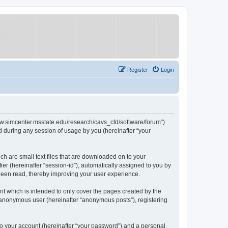
Register
Login
/www.simcenter.msstate.edu/research/cavs_cfd/software/forum”)
 during any session of usage by you (hereinafter “your
ch are small text files that are downloaded on to your
ier (hereinafter “session-id”), automatically assigned to you by
 been read, thereby improving your user experience.
t which is intended to only cover the pages created by the
n anonymous user (hereinafter “anonymous posts”), registering
to your account (hereinafter “your password”) and a personal,