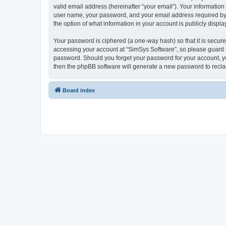
valid email address (hereinafter “your email”). Your information
user name, your password, and your email address required by “S
the option of what information in your account is publicly displ
Your password is ciphered (a one-way hash) so that it is secu
accessing your account at “SimSys Software”, so please guard it
password. Should you forget your password for your account, yo
then the phpBB software will generate a new password to recla
Board index