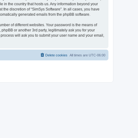
le in the country that hosts us. Any information beyond your
 the discretion of “SimSys Software”. In all cases, you have
automatically generated emails from the phpBB software.
umber of different websites. Your password is the means of
 phpBB or another 3rd party, legitimately ask you for your
 process will ask you to submit your user name and your email,
Delete cookies
All times are
UTC-06:00