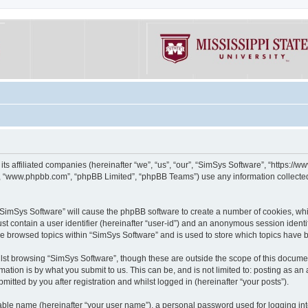
its affiliated companies (hereinafter “we”, “us”, “our”, “SimSys Software”, “https:/
e”, “www.phpbb.com”, “phpBB Limited”, “phpBB Teams”) use any information collected
g “SimSys Software” will cause the phpBB software to create a number of cookies, whi
st contain a user identifier (hereinafter “user-id”) and an anonymous session identif
ve browsed topics within “SimSys Software” and is used to store which topics have
st browsing “SimSys Software”, though these are outside the scope of this documen
ation is by what you submit to us. This can be, and is not limited to: posting as a
itted by you after registration and whilst logged in (hereinafter “your posts”).
iable name (hereinafter “your user name”), a personal password used for logging in