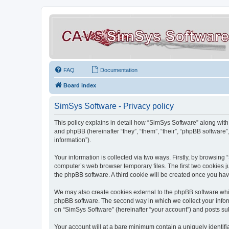
FAQ
Documentation
Board index
SimSys Software - Privacy policy
This policy explains in detail how “SimSys Software” along with 
and phpBB (hereinafter “they”, “them”, “their”, “phpBB softwar
information”).
Your information is collected via two ways. Firstly, by browsin
computer’s web browser temporary files. The first two cookies ju
the phpBB software. A third cookie will be created once you ha
We may also create cookies external to the phpBB software whil
phpBB software. The second way in which we collect your inform
on “SimSys Software” (hereinafter “your account”) and posts subm
Your account will at a bare minimum contain a uniquely identif