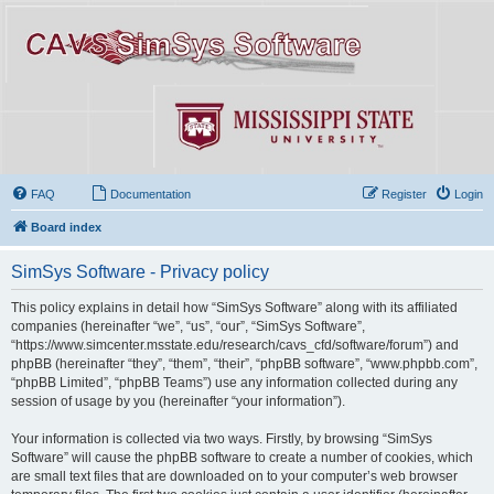
FAQ
Documentation
Register
Login
Board index
SimSys Software - Privacy policy
This policy explains in detail how “SimSys Software” along with its affiliated
companies (hereinafter “we”, “us”, “our”, “SimSys Software”,
“https://www.simcenter.msstate.edu/research/cavs_cfd/software/forum”) and
phpBB (hereinafter “they”, “them”, “their”, “phpBB software”, “www.phpbb.com”,
“phpBB Limited”, “phpBB Teams”) use any information collected during any
session of usage by you (hereinafter “your information”).
Your information is collected via two ways. Firstly, by browsing “SimSys
Software” will cause the phpBB software to create a number of cookies, which
are small text files that are downloaded on to your computer’s web browser