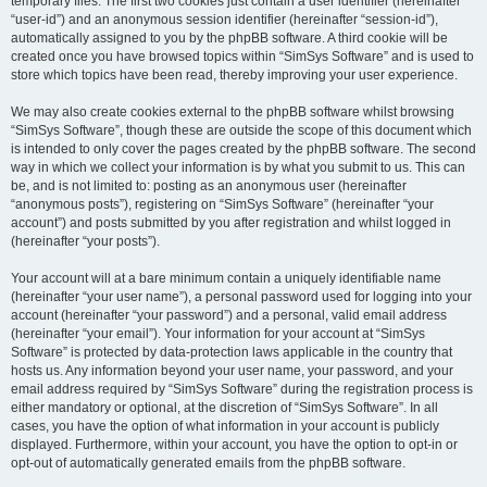
temporary files. The first two cookies just contain a user identifier (hereinafter
“user-id”) and an anonymous session identifier (hereinafter “session-id”),
automatically assigned to you by the phpBB software. A third cookie will be
created once you have browsed topics within “SimSys Software” and is used to
store which topics have been read, thereby improving your user experience.
We may also create cookies external to the phpBB software whilst browsing
“SimSys Software”, though these are outside the scope of this document which
is intended to only cover the pages created by the phpBB software. The second
way in which we collect your information is by what you submit to us. This can
be, and is not limited to: posting as an anonymous user (hereinafter
“anonymous posts”), registering on “SimSys Software” (hereinafter “your
account”) and posts submitted by you after registration and whilst logged in
(hereinafter “your posts”).
Your account will at a bare minimum contain a uniquely identifiable name
(hereinafter “your user name”), a personal password used for logging into your
account (hereinafter “your password”) and a personal, valid email address
(hereinafter “your email”). Your information for your account at “SimSys
Software” is protected by data-protection laws applicable in the country that
hosts us. Any information beyond your user name, your password, and your
email address required by “SimSys Software” during the registration process is
either mandatory or optional, at the discretion of “SimSys Software”. In all
cases, you have the option of what information in your account is publicly
displayed. Furthermore, within your account, you have the option to opt-in or
opt-out of automatically generated emails from the phpBB software.