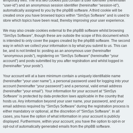
temporary files. The first two cookies just contain a user identifier (hereinafter
“user-id”) and an anonymous session identifier (hereinafter “session-id”),
automatically assigned to you by the phpBB software. A third cookie will be
created once you have browsed topics within “SimSys Software” and is used to
store which topics have been read, thereby improving your user experience.
We may also create cookies external to the phpBB software whilst browsing
“SimSys Software”, though these are outside the scope of this document which
is intended to only cover the pages created by the phpBB software. The second
way in which we collect your information is by what you submit to us. This can
be, and is not limited to: posting as an anonymous user (hereinafter
“anonymous posts”), registering on “SimSys Software” (hereinafter “your
account”) and posts submitted by you after registration and whilst logged in
(hereinafter “your posts”).
Your account will at a bare minimum contain a uniquely identifiable name
(hereinafter “your user name”), a personal password used for logging into your
account (hereinafter “your password”) and a personal, valid email address
(hereinafter “your email”). Your information for your account at “SimSys
Software” is protected by data-protection laws applicable in the country that
hosts us. Any information beyond your user name, your password, and your
email address required by “SimSys Software” during the registration process is
either mandatory or optional, at the discretion of “SimSys Software”. In all
cases, you have the option of what information in your account is publicly
displayed. Furthermore, within your account, you have the option to opt-in or
opt-out of automatically generated emails from the phpBB software.