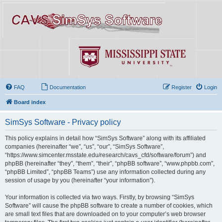
FAQ
Documentation
Register
Login
Board index
SimSys Software - Privacy policy
This policy explains in detail how “SimSys Software” along with its affiliated
companies (hereinafter “we”, “us”, “our”, “SimSys Software”,
“https://www.simcenter.msstate.edu/research/cavs_cfd/software/forum”) and
phpBB (hereinafter “they”, “them”, “their”, “phpBB software”, “www.phpbb.com”,
“phpBB Limited”, “phpBB Teams”) use any information collected during any
session of usage by you (hereinafter “your information”).
Your information is collected via two ways. Firstly, by browsing “SimSys
Software” will cause the phpBB software to create a number of cookies, which
are small text files that are downloaded on to your computer’s web browser