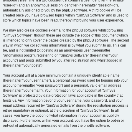
temporary files. The first two cookies just contain a user identifier (hereinafter
“user-id”) and an anonymous session identifier (hereinafter “session-id”),
automatically assigned to you by the phpBB software. A third cookie will be
created once you have browsed topics within “SimSys Software” and is used to
store which topics have been read, thereby improving your user experience.
We may also create cookies external to the phpBB software whilst browsing
“SimSys Software”, though these are outside the scope of this document which
is intended to only cover the pages created by the phpBB software. The second
way in which we collect your information is by what you submit to us. This can
be, and is not limited to: posting as an anonymous user (hereinafter
“anonymous posts”), registering on “SimSys Software” (hereinafter “your
account”) and posts submitted by you after registration and whilst logged in
(hereinafter “your posts”).
Your account will at a bare minimum contain a uniquely identifiable name
(hereinafter “your user name”), a personal password used for logging into your
account (hereinafter “your password”) and a personal, valid email address
(hereinafter “your email”). Your information for your account at “SimSys
Software” is protected by data-protection laws applicable in the country that
hosts us. Any information beyond your user name, your password, and your
email address required by “SimSys Software” during the registration process is
either mandatory or optional, at the discretion of “SimSys Software”. In all
cases, you have the option of what information in your account is publicly
displayed. Furthermore, within your account, you have the option to opt-in or
opt-out of automatically generated emails from the phpBB software.