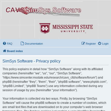
FAQ
Documentation
Register
Login
Board index
SimSys Software - Privacy policy
This policy explains in detail how “SimSys Software” along with its affiliated
companies (hereinafter “we”, “us”, “our”, “SimSys Software”,
“https://www.simcenter.msstate.edu/research/cavs_cfd/software/forum”) and
phpBB (hereinafter “they”, “them”, “their”, “phpBB software”, “www.phpbb.com”,
“phpBB Limited”, “phpBB Teams”) use any information collected during any
session of usage by you (hereinafter “your information”).
Your information is collected via two ways. Firstly, by browsing “SimSys
Software” will cause the phpBB software to create a number of cookies, which
are small text files that are downloaded on to your computer’s web browser