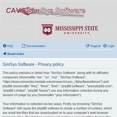
FAQ
Documentation
Register
Login
Board index
SimSys Software - Privacy policy
This policy explains in detail how “SimSys Software” along with its affiliated
companies (hereinafter “we”, “us”, “our”, “SimSys Software”,
“https://www.simcenter.msstate.edu/research/cavs_cfd/software/forum”) and
phpBB (hereinafter “they”, “them”, “their”, “phpBB software”, “www.phpbb.com”,
“phpBB Limited”, “phpBB Teams”) use any information collected during any
session of usage by you (hereinafter “your information”).
Your information is collected via two ways. Firstly, by browsing “SimSys
Software” will cause the phpBB software to create a number of cookies, which
are small text files that are downloaded on to your computer’s web browser