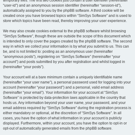
temporary files. The first two cookies just contain a user identifier (hereinafter
“user-id”) and an anonymous session identifier (hereinafter “session-id”),
automatically assigned to you by the phpBB software. A third cookie will be
created once you have browsed topics within “SimSys Software” and is used to
store which topics have been read, thereby improving your user experience.
We may also create cookies external to the phpBB software whilst browsing
“SimSys Software”, though these are outside the scope of this document which
is intended to only cover the pages created by the phpBB software. The second
way in which we collect your information is by what you submit to us. This can
be, and is not limited to: posting as an anonymous user (hereinafter
“anonymous posts”), registering on “SimSys Software” (hereinafter “your
account”) and posts submitted by you after registration and whilst logged in
(hereinafter “your posts”).
Your account will at a bare minimum contain a uniquely identifiable name
(hereinafter “your user name”), a personal password used for logging into your
account (hereinafter “your password”) and a personal, valid email address
(hereinafter “your email”). Your information for your account at “SimSys
Software” is protected by data-protection laws applicable in the country that
hosts us. Any information beyond your user name, your password, and your
email address required by “SimSys Software” during the registration process is
either mandatory or optional, at the discretion of “SimSys Software”. In all
cases, you have the option of what information in your account is publicly
displayed. Furthermore, within your account, you have the option to opt-in or
opt-out of automatically generated emails from the phpBB software.