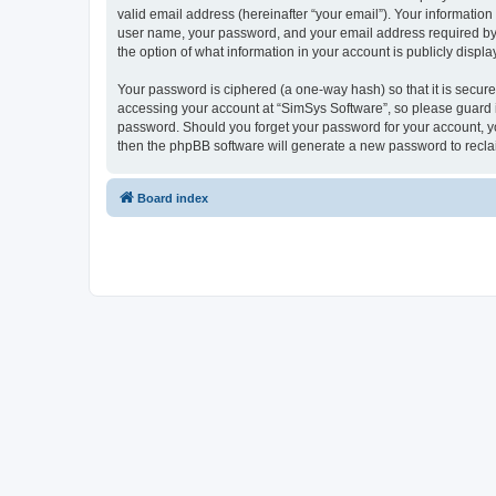
valid email address (hereinafter “your email”). Your information
user name, your password, and your email address required by “S
the option of what information in your account is publicly displ
Your password is ciphered (a one-way hash) so that it is secu
accessing your account at “SimSys Software”, so please guard it
password. Should you forget your password for your account, yo
then the phpBB software will generate a new password to recla
Board index