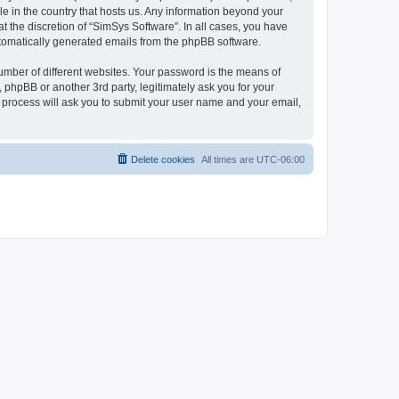
le in the country that hosts us. Any information beyond your
 the discretion of “SimSys Software”. In all cases, you have
automatically generated emails from the phpBB software.
umber of different websites. Your password is the means of
 phpBB or another 3rd party, legitimately ask you for your
 process will ask you to submit your user name and your email,
Delete cookies
All times are
UTC-06:00