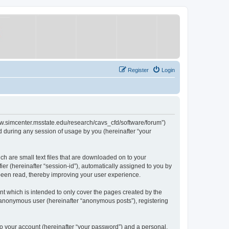
Register
Login
/www.simcenter.msstate.edu/research/cavs_cfd/software/forum”)
 during any session of usage by you (hereinafter “your
ch are small text files that are downloaded on to your
ier (hereinafter “session-id”), automatically assigned to you by
 been read, thereby improving your user experience.
t which is intended to only cover the pages created by the
n anonymous user (hereinafter “anonymous posts”), registering
to your account (hereinafter “your password”) and a personal,