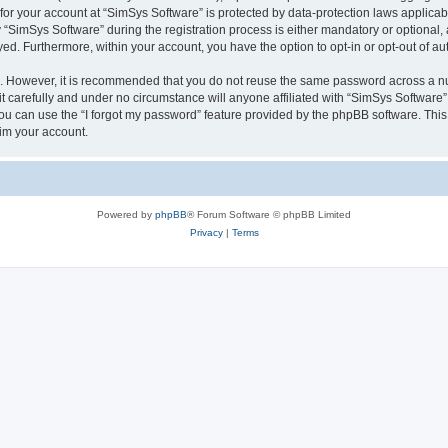
 for your account at “SimSys Software” is protected by data-protection laws applicab
imSys Software” during the registration process is either mandatory or optional, at
ayed. Furthermore, within your account, you have the option to opt-in or opt-out of 
re. However, it is recommended that you do not reuse the same password across a n
 carefully and under no circumstance will anyone affiliated with “SimSys Software”,
u can use the “I forgot my password” feature provided by the phpBB software. This
im your account.
Powered by
phpBB
® Forum Software © phpBB Limited
Privacy
|
Terms