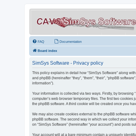
FAQ
Documentation
Board index
SimSys Software - Privacy policy
This policy explains in detail how “SimSys Software” along with 
and phpBB (hereinafter “they”, “them”, “their”, “phpBB softwar
information”).
Your information is collected via two ways. Firstly, by browsin
computer’s web browser temporary files. The first two cookies ju
the phpBB software. A third cookie will be created once you ha
We may also create cookies external to the phpBB software whil
phpBB software. The second way in which we collect your inform
on “SimSys Software” (hereinafter “your account”) and posts subm
Your account will at a bare minimum contain a uniquely identif