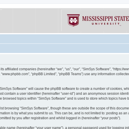
its affiliated companies (hereinafter “we”, “us”, “our”, “SimSys Software”, “https:/
e”, “www.phpbb.com”, “phpBB Limited”, “phpBB Teams”) use any information collected
g “SimSys Software” will cause the phpBB software to create a number of cookies, whi
st contain a user identifier (hereinafter “user-id”) and an anonymous session identif
ve browsed topics within “SimSys Software” and is used to store which topics have
st browsing “SimSys Software”, though these are outside the scope of this documen
ation is by what you submit to us. This can be, and is not limited to: posting as a
itted by you after registration and whilst logged in (hereinafter “your posts”).
iable name (hereinafter “your user name”), a personal password used for logging in