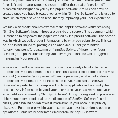
temporary files. The first two cookies just contain a user identifier (hereinafter
“user-id”) and an anonymous session identifier (hereinafter “session-id”),
automatically assigned to you by the phpBB software. A third cookie will be
created once you have browsed topics within “SimSys Software” and is used to
store which topics have been read, thereby improving your user experience.
We may also create cookies external to the phpBB software whilst browsing
“SimSys Software”, though these are outside the scope of this document which
is intended to only cover the pages created by the phpBB software. The second
way in which we collect your information is by what you submit to us. This can
be, and is not limited to: posting as an anonymous user (hereinafter
“anonymous posts”), registering on “SimSys Software” (hereinafter “your
account”) and posts submitted by you after registration and whilst logged in
(hereinafter “your posts”).
Your account will at a bare minimum contain a uniquely identifiable name
(hereinafter “your user name”), a personal password used for logging into your
account (hereinafter “your password”) and a personal, valid email address
(hereinafter “your email”). Your information for your account at “SimSys
Software” is protected by data-protection laws applicable in the country that
hosts us. Any information beyond your user name, your password, and your
email address required by “SimSys Software” during the registration process is
either mandatory or optional, at the discretion of “SimSys Software”. In all
cases, you have the option of what information in your account is publicly
displayed. Furthermore, within your account, you have the option to opt-in or
opt-out of automatically generated emails from the phpBB software.