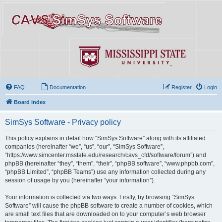
FAQ
Documentation
Register
Login
Board index
SimSys Software - Privacy policy
This policy explains in detail how “SimSys Software” along with its affiliated
companies (hereinafter “we”, “us”, “our”, “SimSys Software”,
“https://www.simcenter.msstate.edu/research/cavs_cfd/software/forum”) and
phpBB (hereinafter “they”, “them”, “their”, “phpBB software”, “www.phpbb.com”,
“phpBB Limited”, “phpBB Teams”) use any information collected during any
session of usage by you (hereinafter “your information”).
Your information is collected via two ways. Firstly, by browsing “SimSys
Software” will cause the phpBB software to create a number of cookies, which
are small text files that are downloaded on to your computer’s web browser