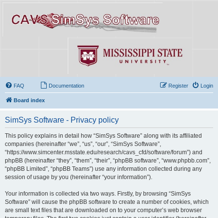
FAQ
Documentation
Register
Login
Board index
SimSys Software - Privacy policy
This policy explains in detail how “SimSys Software” along with its affiliated
companies (hereinafter “we”, “us”, “our”, “SimSys Software”,
“https://www.simcenter.msstate.edu/research/cavs_cfd/software/forum”) and
phpBB (hereinafter “they”, “them”, “their”, “phpBB software”, “www.phpbb.com”,
“phpBB Limited”, “phpBB Teams”) use any information collected during any
session of usage by you (hereinafter “your information”).
Your information is collected via two ways. Firstly, by browsing “SimSys
Software” will cause the phpBB software to create a number of cookies, which
are small text files that are downloaded on to your computer’s web browser