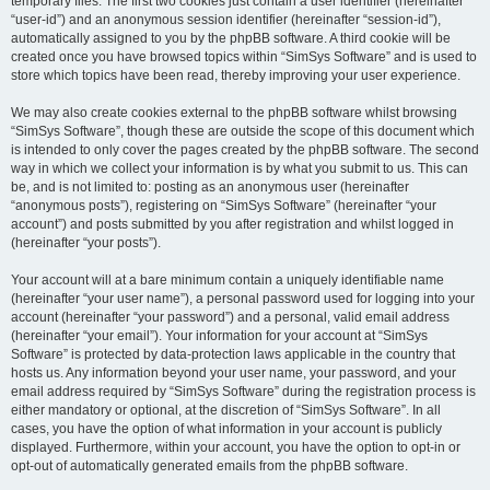
temporary files. The first two cookies just contain a user identifier (hereinafter
“user-id”) and an anonymous session identifier (hereinafter “session-id”),
automatically assigned to you by the phpBB software. A third cookie will be
created once you have browsed topics within “SimSys Software” and is used to
store which topics have been read, thereby improving your user experience.
We may also create cookies external to the phpBB software whilst browsing
“SimSys Software”, though these are outside the scope of this document which
is intended to only cover the pages created by the phpBB software. The second
way in which we collect your information is by what you submit to us. This can
be, and is not limited to: posting as an anonymous user (hereinafter
“anonymous posts”), registering on “SimSys Software” (hereinafter “your
account”) and posts submitted by you after registration and whilst logged in
(hereinafter “your posts”).
Your account will at a bare minimum contain a uniquely identifiable name
(hereinafter “your user name”), a personal password used for logging into your
account (hereinafter “your password”) and a personal, valid email address
(hereinafter “your email”). Your information for your account at “SimSys
Software” is protected by data-protection laws applicable in the country that
hosts us. Any information beyond your user name, your password, and your
email address required by “SimSys Software” during the registration process is
either mandatory or optional, at the discretion of “SimSys Software”. In all
cases, you have the option of what information in your account is publicly
displayed. Furthermore, within your account, you have the option to opt-in or
opt-out of automatically generated emails from the phpBB software.