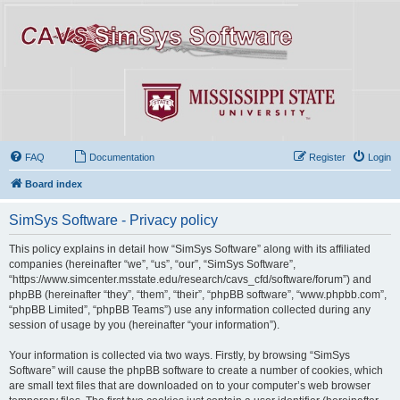
FAQ
Documentation
Register
Login
Board index
SimSys Software - Privacy policy
This policy explains in detail how “SimSys Software” along with its affiliated
companies (hereinafter “we”, “us”, “our”, “SimSys Software”,
“https://www.simcenter.msstate.edu/research/cavs_cfd/software/forum”) and
phpBB (hereinafter “they”, “them”, “their”, “phpBB software”, “www.phpbb.com”,
“phpBB Limited”, “phpBB Teams”) use any information collected during any
session of usage by you (hereinafter “your information”).
Your information is collected via two ways. Firstly, by browsing “SimSys
Software” will cause the phpBB software to create a number of cookies, which
are small text files that are downloaded on to your computer’s web browser