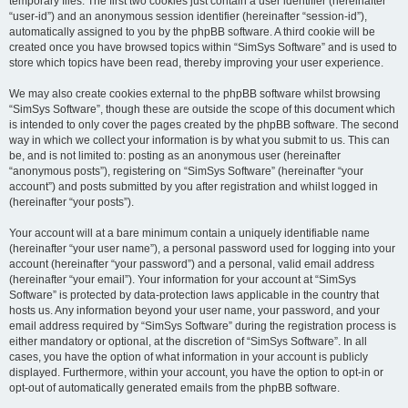
temporary files. The first two cookies just contain a user identifier (hereinafter
“user-id”) and an anonymous session identifier (hereinafter “session-id”),
automatically assigned to you by the phpBB software. A third cookie will be
created once you have browsed topics within “SimSys Software” and is used to
store which topics have been read, thereby improving your user experience.
We may also create cookies external to the phpBB software whilst browsing
“SimSys Software”, though these are outside the scope of this document which
is intended to only cover the pages created by the phpBB software. The second
way in which we collect your information is by what you submit to us. This can
be, and is not limited to: posting as an anonymous user (hereinafter
“anonymous posts”), registering on “SimSys Software” (hereinafter “your
account”) and posts submitted by you after registration and whilst logged in
(hereinafter “your posts”).
Your account will at a bare minimum contain a uniquely identifiable name
(hereinafter “your user name”), a personal password used for logging into your
account (hereinafter “your password”) and a personal, valid email address
(hereinafter “your email”). Your information for your account at “SimSys
Software” is protected by data-protection laws applicable in the country that
hosts us. Any information beyond your user name, your password, and your
email address required by “SimSys Software” during the registration process is
either mandatory or optional, at the discretion of “SimSys Software”. In all
cases, you have the option of what information in your account is publicly
displayed. Furthermore, within your account, you have the option to opt-in or
opt-out of automatically generated emails from the phpBB software.