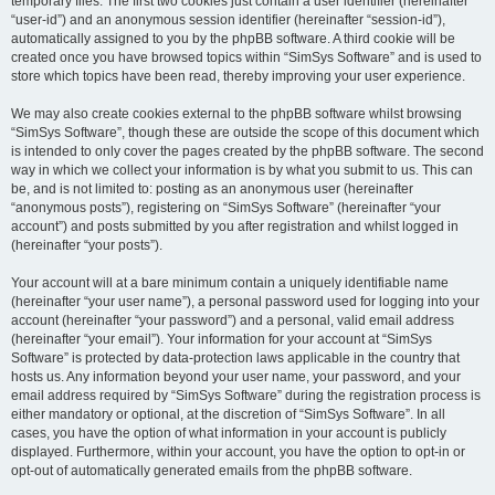
temporary files. The first two cookies just contain a user identifier (hereinafter
“user-id”) and an anonymous session identifier (hereinafter “session-id”),
automatically assigned to you by the phpBB software. A third cookie will be
created once you have browsed topics within “SimSys Software” and is used to
store which topics have been read, thereby improving your user experience.
We may also create cookies external to the phpBB software whilst browsing
“SimSys Software”, though these are outside the scope of this document which
is intended to only cover the pages created by the phpBB software. The second
way in which we collect your information is by what you submit to us. This can
be, and is not limited to: posting as an anonymous user (hereinafter
“anonymous posts”), registering on “SimSys Software” (hereinafter “your
account”) and posts submitted by you after registration and whilst logged in
(hereinafter “your posts”).
Your account will at a bare minimum contain a uniquely identifiable name
(hereinafter “your user name”), a personal password used for logging into your
account (hereinafter “your password”) and a personal, valid email address
(hereinafter “your email”). Your information for your account at “SimSys
Software” is protected by data-protection laws applicable in the country that
hosts us. Any information beyond your user name, your password, and your
email address required by “SimSys Software” during the registration process is
either mandatory or optional, at the discretion of “SimSys Software”. In all
cases, you have the option of what information in your account is publicly
displayed. Furthermore, within your account, you have the option to opt-in or
opt-out of automatically generated emails from the phpBB software.