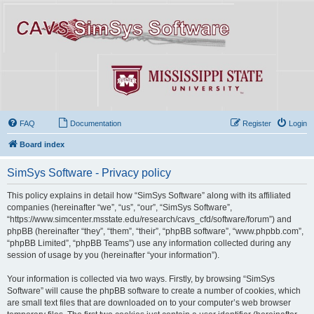
FAQ
Documentation
Register
Login
Board index
SimSys Software - Privacy policy
This policy explains in detail how “SimSys Software” along with its affiliated
companies (hereinafter “we”, “us”, “our”, “SimSys Software”,
“https://www.simcenter.msstate.edu/research/cavs_cfd/software/forum”) and
phpBB (hereinafter “they”, “them”, “their”, “phpBB software”, “www.phpbb.com”,
“phpBB Limited”, “phpBB Teams”) use any information collected during any
session of usage by you (hereinafter “your information”).
Your information is collected via two ways. Firstly, by browsing “SimSys
Software” will cause the phpBB software to create a number of cookies, which
are small text files that are downloaded on to your computer’s web browser