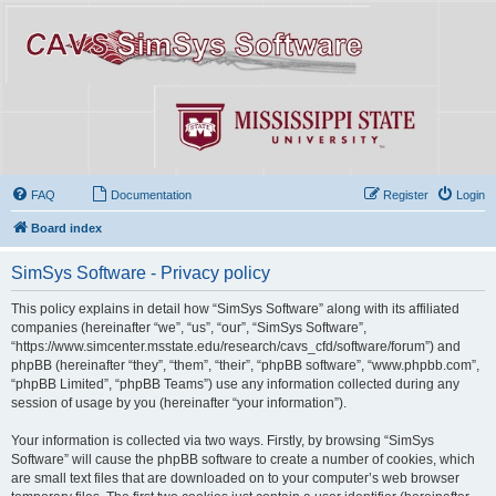
FAQ
Documentation
Register
Login
Board index
SimSys Software - Privacy policy
This policy explains in detail how “SimSys Software” along with its affiliated
companies (hereinafter “we”, “us”, “our”, “SimSys Software”,
“https://www.simcenter.msstate.edu/research/cavs_cfd/software/forum”) and
phpBB (hereinafter “they”, “them”, “their”, “phpBB software”, “www.phpbb.com”,
“phpBB Limited”, “phpBB Teams”) use any information collected during any
session of usage by you (hereinafter “your information”).
Your information is collected via two ways. Firstly, by browsing “SimSys
Software” will cause the phpBB software to create a number of cookies, which
are small text files that are downloaded on to your computer’s web browser