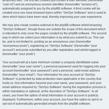
temporary files. The first two cookies just contain a user identifier (hereinafter
“user-id”) and an anonymous session identifier (hereinafter “session-id”),
automatically assigned to you by the phpBB software. A third cookie will be
created once you have browsed topics within “SimSys Software” and is used to
store which topics have been read, thereby improving your user experience.
We may also create cookies external to the phpBB software whilst browsing
“SimSys Software”, though these are outside the scope of this document which
is intended to only cover the pages created by the phpBB software. The second
way in which we collect your information is by what you submit to us. This can
be, and is not limited to: posting as an anonymous user (hereinafter
“anonymous posts”), registering on “SimSys Software” (hereinafter “your
account”) and posts submitted by you after registration and whilst logged in
(hereinafter “your posts”).
Your account will at a bare minimum contain a uniquely identifiable name
(hereinafter “your user name”), a personal password used for logging into your
account (hereinafter “your password”) and a personal, valid email address
(hereinafter “your email”). Your information for your account at “SimSys
Software” is protected by data-protection laws applicable in the country that
hosts us. Any information beyond your user name, your password, and your
email address required by “SimSys Software” during the registration process is
either mandatory or optional, at the discretion of “SimSys Software”. In all
cases, you have the option of what information in your account is publicly
displayed. Furthermore, within your account, you have the option to opt-in or
opt-out of automatically generated emails from the phpBB software.