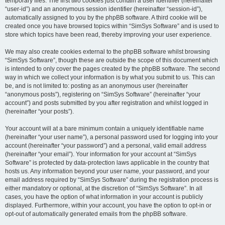
temporary files. The first two cookies just contain a user identifier (hereinafter
“user-id”) and an anonymous session identifier (hereinafter “session-id”),
automatically assigned to you by the phpBB software. A third cookie will be
created once you have browsed topics within “SimSys Software” and is used to
store which topics have been read, thereby improving your user experience.
We may also create cookies external to the phpBB software whilst browsing
“SimSys Software”, though these are outside the scope of this document which
is intended to only cover the pages created by the phpBB software. The second
way in which we collect your information is by what you submit to us. This can
be, and is not limited to: posting as an anonymous user (hereinafter
“anonymous posts”), registering on “SimSys Software” (hereinafter “your
account”) and posts submitted by you after registration and whilst logged in
(hereinafter “your posts”).
Your account will at a bare minimum contain a uniquely identifiable name
(hereinafter “your user name”), a personal password used for logging into your
account (hereinafter “your password”) and a personal, valid email address
(hereinafter “your email”). Your information for your account at “SimSys
Software” is protected by data-protection laws applicable in the country that
hosts us. Any information beyond your user name, your password, and your
email address required by “SimSys Software” during the registration process is
either mandatory or optional, at the discretion of “SimSys Software”. In all
cases, you have the option of what information in your account is publicly
displayed. Furthermore, within your account, you have the option to opt-in or
opt-out of automatically generated emails from the phpBB software.