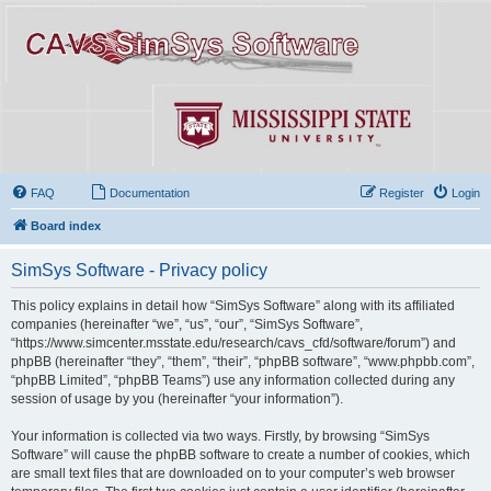
FAQ
Documentation
Register
Login
Board index
SimSys Software - Privacy policy
This policy explains in detail how “SimSys Software” along with its affiliated
companies (hereinafter “we”, “us”, “our”, “SimSys Software”,
“https://www.simcenter.msstate.edu/research/cavs_cfd/software/forum”) and
phpBB (hereinafter “they”, “them”, “their”, “phpBB software”, “www.phpbb.com”,
“phpBB Limited”, “phpBB Teams”) use any information collected during any
session of usage by you (hereinafter “your information”).
Your information is collected via two ways. Firstly, by browsing “SimSys
Software” will cause the phpBB software to create a number of cookies, which
are small text files that are downloaded on to your computer’s web browser