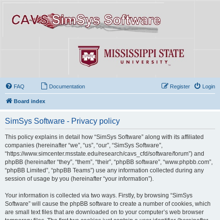
FAQ
Documentation
Register
Login
Board index
SimSys Software - Privacy policy
This policy explains in detail how “SimSys Software” along with its affiliated
companies (hereinafter “we”, “us”, “our”, “SimSys Software”,
“https://www.simcenter.msstate.edu/research/cavs_cfd/software/forum”) and
phpBB (hereinafter “they”, “them”, “their”, “phpBB software”, “www.phpbb.com”,
“phpBB Limited”, “phpBB Teams”) use any information collected during any
session of usage by you (hereinafter “your information”).
Your information is collected via two ways. Firstly, by browsing “SimSys
Software” will cause the phpBB software to create a number of cookies, which
are small text files that are downloaded on to your computer’s web browser