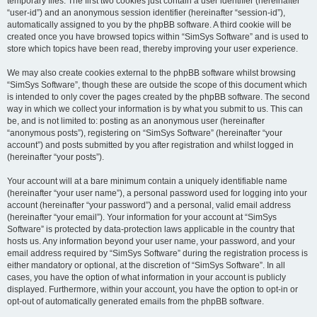
temporary files. The first two cookies just contain a user identifier (hereinafter
“user-id”) and an anonymous session identifier (hereinafter “session-id”),
automatically assigned to you by the phpBB software. A third cookie will be
created once you have browsed topics within “SimSys Software” and is used to
store which topics have been read, thereby improving your user experience.
We may also create cookies external to the phpBB software whilst browsing
“SimSys Software”, though these are outside the scope of this document which
is intended to only cover the pages created by the phpBB software. The second
way in which we collect your information is by what you submit to us. This can
be, and is not limited to: posting as an anonymous user (hereinafter
“anonymous posts”), registering on “SimSys Software” (hereinafter “your
account”) and posts submitted by you after registration and whilst logged in
(hereinafter “your posts”).
Your account will at a bare minimum contain a uniquely identifiable name
(hereinafter “your user name”), a personal password used for logging into your
account (hereinafter “your password”) and a personal, valid email address
(hereinafter “your email”). Your information for your account at “SimSys
Software” is protected by data-protection laws applicable in the country that
hosts us. Any information beyond your user name, your password, and your
email address required by “SimSys Software” during the registration process is
either mandatory or optional, at the discretion of “SimSys Software”. In all
cases, you have the option of what information in your account is publicly
displayed. Furthermore, within your account, you have the option to opt-in or
opt-out of automatically generated emails from the phpBB software.