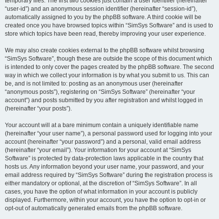
temporary files. The first two cookies just contain a user identifier (hereinafter
“user-id”) and an anonymous session identifier (hereinafter “session-id”),
automatically assigned to you by the phpBB software. A third cookie will be
created once you have browsed topics within “SimSys Software” and is used to
store which topics have been read, thereby improving your user experience.
We may also create cookies external to the phpBB software whilst browsing
“SimSys Software”, though these are outside the scope of this document which
is intended to only cover the pages created by the phpBB software. The second
way in which we collect your information is by what you submit to us. This can
be, and is not limited to: posting as an anonymous user (hereinafter
“anonymous posts”), registering on “SimSys Software” (hereinafter “your
account”) and posts submitted by you after registration and whilst logged in
(hereinafter “your posts”).
Your account will at a bare minimum contain a uniquely identifiable name
(hereinafter “your user name”), a personal password used for logging into your
account (hereinafter “your password”) and a personal, valid email address
(hereinafter “your email”). Your information for your account at “SimSys
Software” is protected by data-protection laws applicable in the country that
hosts us. Any information beyond your user name, your password, and your
email address required by “SimSys Software” during the registration process is
either mandatory or optional, at the discretion of “SimSys Software”. In all
cases, you have the option of what information in your account is publicly
displayed. Furthermore, within your account, you have the option to opt-in or
opt-out of automatically generated emails from the phpBB software.