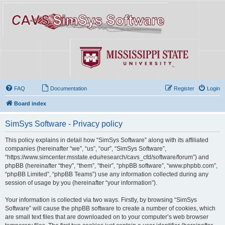
FAQ
Documentation
Register
Login
Board index
SimSys Software - Privacy policy
This policy explains in detail how “SimSys Software” along with its affiliated
companies (hereinafter “we”, “us”, “our”, “SimSys Software”,
“https://www.simcenter.msstate.edu/research/cavs_cfd/software/forum”) and
phpBB (hereinafter “they”, “them”, “their”, “phpBB software”, “www.phpbb.com”,
“phpBB Limited”, “phpBB Teams”) use any information collected during any
session of usage by you (hereinafter “your information”).
Your information is collected via two ways. Firstly, by browsing “SimSys
Software” will cause the phpBB software to create a number of cookies, which
are small text files that are downloaded on to your computer’s web browser