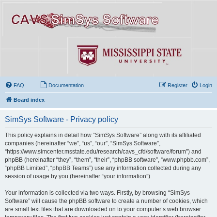
FAQ
Documentation
Register
Login
Board index
SimSys Software - Privacy policy
This policy explains in detail how “SimSys Software” along with its affiliated
companies (hereinafter “we”, “us”, “our”, “SimSys Software”,
“https://www.simcenter.msstate.edu/research/cavs_cfd/software/forum”) and
phpBB (hereinafter “they”, “them”, “their”, “phpBB software”, “www.phpbb.com”,
“phpBB Limited”, “phpBB Teams”) use any information collected during any
session of usage by you (hereinafter “your information”).
Your information is collected via two ways. Firstly, by browsing “SimSys
Software” will cause the phpBB software to create a number of cookies, which
are small text files that are downloaded on to your computer’s web browser