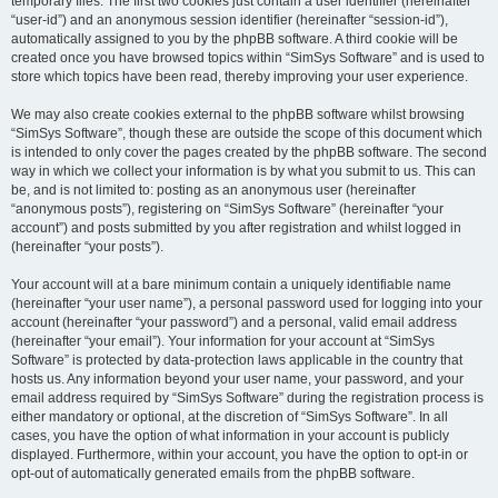
temporary files. The first two cookies just contain a user identifier (hereinafter
“user-id”) and an anonymous session identifier (hereinafter “session-id”),
automatically assigned to you by the phpBB software. A third cookie will be
created once you have browsed topics within “SimSys Software” and is used to
store which topics have been read, thereby improving your user experience.
We may also create cookies external to the phpBB software whilst browsing
“SimSys Software”, though these are outside the scope of this document which
is intended to only cover the pages created by the phpBB software. The second
way in which we collect your information is by what you submit to us. This can
be, and is not limited to: posting as an anonymous user (hereinafter
“anonymous posts”), registering on “SimSys Software” (hereinafter “your
account”) and posts submitted by you after registration and whilst logged in
(hereinafter “your posts”).
Your account will at a bare minimum contain a uniquely identifiable name
(hereinafter “your user name”), a personal password used for logging into your
account (hereinafter “your password”) and a personal, valid email address
(hereinafter “your email”). Your information for your account at “SimSys
Software” is protected by data-protection laws applicable in the country that
hosts us. Any information beyond your user name, your password, and your
email address required by “SimSys Software” during the registration process is
either mandatory or optional, at the discretion of “SimSys Software”. In all
cases, you have the option of what information in your account is publicly
displayed. Furthermore, within your account, you have the option to opt-in or
opt-out of automatically generated emails from the phpBB software.