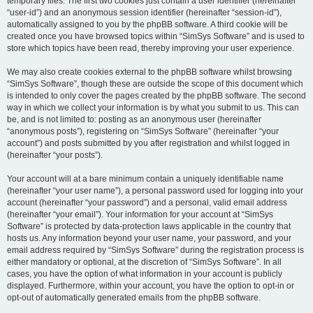
temporary files. The first two cookies just contain a user identifier (hereinafter
“user-id”) and an anonymous session identifier (hereinafter “session-id”),
automatically assigned to you by the phpBB software. A third cookie will be
created once you have browsed topics within “SimSys Software” and is used to
store which topics have been read, thereby improving your user experience.
We may also create cookies external to the phpBB software whilst browsing
“SimSys Software”, though these are outside the scope of this document which
is intended to only cover the pages created by the phpBB software. The second
way in which we collect your information is by what you submit to us. This can
be, and is not limited to: posting as an anonymous user (hereinafter
“anonymous posts”), registering on “SimSys Software” (hereinafter “your
account”) and posts submitted by you after registration and whilst logged in
(hereinafter “your posts”).
Your account will at a bare minimum contain a uniquely identifiable name
(hereinafter “your user name”), a personal password used for logging into your
account (hereinafter “your password”) and a personal, valid email address
(hereinafter “your email”). Your information for your account at “SimSys
Software” is protected by data-protection laws applicable in the country that
hosts us. Any information beyond your user name, your password, and your
email address required by “SimSys Software” during the registration process is
either mandatory or optional, at the discretion of “SimSys Software”. In all
cases, you have the option of what information in your account is publicly
displayed. Furthermore, within your account, you have the option to opt-in or
opt-out of automatically generated emails from the phpBB software.