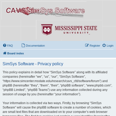
FAQ
Documentation
Register
Login
Board index
SimSys Software - Privacy policy
This policy explains in detail how “SimSys Software” along with its affiliated
companies (hereinafter “we”, “us”, “our”, “SimSys Software”,
“https://www.simcenter.msstate.edu/research/cavs_cfd/software/forum”) and
phpBB (hereinafter “they”, “them”, “their”, “phpBB software”, “www.phpbb.com”,
“phpBB Limited”, “phpBB Teams”) use any information collected during any
session of usage by you (hereinafter “your information”).
Your information is collected via two ways. Firstly, by browsing “SimSys
Software” will cause the phpBB software to create a number of cookies, which
are small text files that are downloaded on to your computer’s web browser