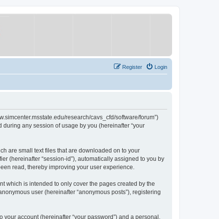
Register
Login
/www.simcenter.msstate.edu/research/cavs_cfd/software/forum”)
 during any session of usage by you (hereinafter “your
ch are small text files that are downloaded on to your
ier (hereinafter “session-id”), automatically assigned to you by
 been read, thereby improving your user experience.
t which is intended to only cover the pages created by the
n anonymous user (hereinafter “anonymous posts”), registering
to your account (hereinafter “your password”) and a personal,