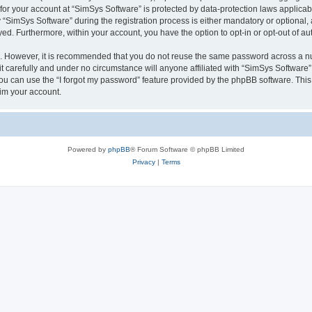
 for your account at “SimSys Software” is protected by data-protection laws applicab
imSys Software” during the registration process is either mandatory or optional, at
ayed. Furthermore, within your account, you have the option to opt-in or opt-out of 
re. However, it is recommended that you do not reuse the same password across a n
 carefully and under no circumstance will anyone affiliated with “SimSys Software”,
u can use the “I forgot my password” feature provided by the phpBB software. This
im your account.
Powered by
phpBB
® Forum Software © phpBB Limited
Privacy
|
Terms