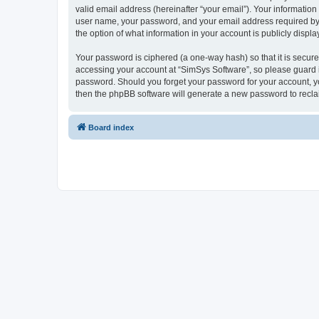
valid email address (hereinafter “your email”). Your information
user name, your password, and your email address required by “S
the option of what information in your account is publicly displ
Your password is ciphered (a one-way hash) so that it is secu
accessing your account at “SimSys Software”, so please guard it
password. Should you forget your password for your account, yo
then the phpBB software will generate a new password to recla
Board index