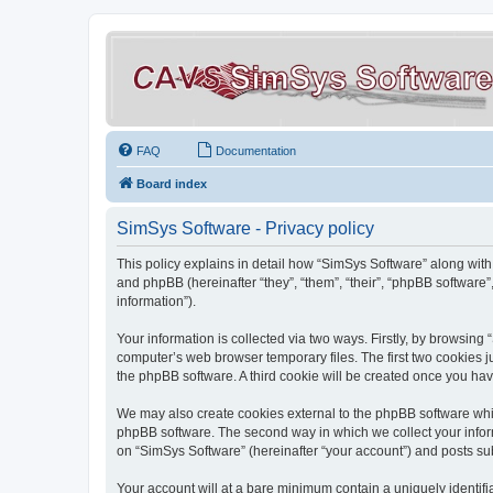
FAQ
Documentation
Board index
SimSys Software - Privacy policy
This policy explains in detail how “SimSys Software” along with 
and phpBB (hereinafter “they”, “them”, “their”, “phpBB softwar
information”).
Your information is collected via two ways. Firstly, by browsin
computer’s web browser temporary files. The first two cookies ju
the phpBB software. A third cookie will be created once you ha
We may also create cookies external to the phpBB software whil
phpBB software. The second way in which we collect your inform
on “SimSys Software” (hereinafter “your account”) and posts subm
Your account will at a bare minimum contain a uniquely identif