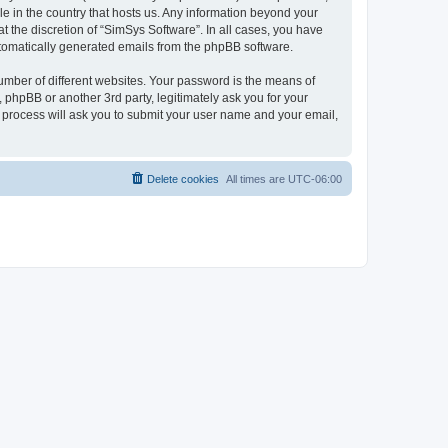
le in the country that hosts us. Any information beyond your
 the discretion of “SimSys Software”. In all cases, you have
automatically generated emails from the phpBB software.
umber of different websites. Your password is the means of
 phpBB or another 3rd party, legitimately ask you for your
 process will ask you to submit your user name and your email,
Delete cookies
All times are
UTC-06:00