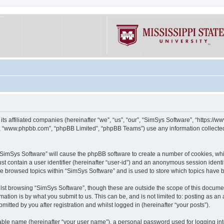
its affiliated companies (hereinafter “we”, “us”, “our”, “SimSys Software”, “https:/
e”, “www.phpbb.com”, “phpBB Limited”, “phpBB Teams”) use any information collected
g “SimSys Software” will cause the phpBB software to create a number of cookies, whi
st contain a user identifier (hereinafter “user-id”) and an anonymous session identif
ve browsed topics within “SimSys Software” and is used to store which topics have
st browsing “SimSys Software”, though these are outside the scope of this documen
ation is by what you submit to us. This can be, and is not limited to: posting as a
itted by you after registration and whilst logged in (hereinafter “your posts”).
iable name (hereinafter “your user name”), a personal password used for logging in