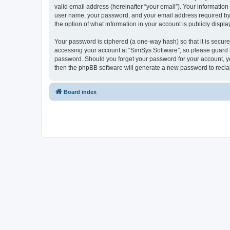
valid email address (hereinafter “your email”). Your information
user name, your password, and your email address required by “S
the option of what information in your account is publicly displ
Your password is ciphered (a one-way hash) so that it is secu
accessing your account at “SimSys Software”, so please guard it
password. Should you forget your password for your account, yo
then the phpBB software will generate a new password to recla
Board index