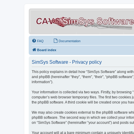
FAQ
Documentation
Board index
SimSys Software - Privacy policy
This policy explains in detail how “SimSys Software” along with 
and phpBB (hereinafter “they”, “them”, “their”, “phpBB softwar
information”).
Your information is collected via two ways. Firstly, by browsin
computer’s web browser temporary files. The first two cookies ju
the phpBB software. A third cookie will be created once you ha
We may also create cookies external to the phpBB software whil
phpBB software. The second way in which we collect your inform
on “SimSys Software” (hereinafter “your account”) and posts subm
Your account will at a bare minimum contain a uniquely identif