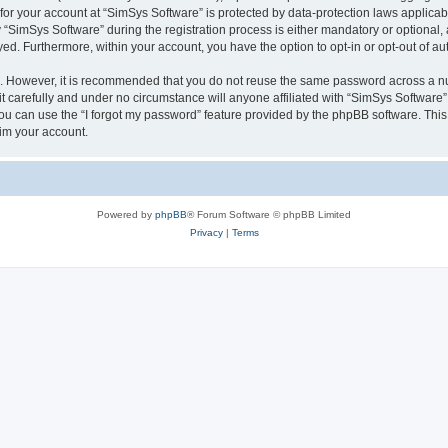
 for your account at “SimSys Software” is protected by data-protection laws applicab
imSys Software” during the registration process is either mandatory or optional, at
ayed. Furthermore, within your account, you have the option to opt-in or opt-out of 
re. However, it is recommended that you do not reuse the same password across a n
 carefully and under no circumstance will anyone affiliated with “SimSys Software”,
u can use the “I forgot my password” feature provided by the phpBB software. This
im your account.
Powered by
phpBB
® Forum Software © phpBB Limited
Privacy
|
Terms