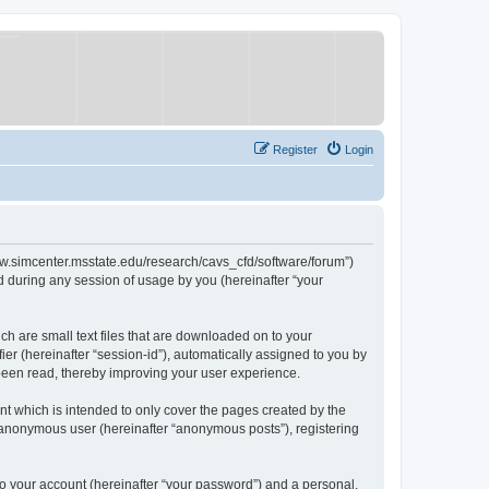
Register
Login
/www.simcenter.msstate.edu/research/cavs_cfd/software/forum”)
 during any session of usage by you (hereinafter “your
ch are small text files that are downloaded on to your
ier (hereinafter “session-id”), automatically assigned to you by
 been read, thereby improving your user experience.
t which is intended to only cover the pages created by the
n anonymous user (hereinafter “anonymous posts”), registering
to your account (hereinafter “your password”) and a personal,