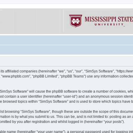
its affiliated companies (hereinafter “we”, “us”, “our”, “SimSys Software”, “https:/
e”, “www.phpbb.com”, “phpBB Limited”, “phpBB Teams”) use any information collected
g “SimSys Software” will cause the phpBB software to create a number of cookies, whi
st contain a user identifier (hereinafter “user-id”) and an anonymous session identif
ve browsed topics within “SimSys Software” and is used to store which topics have
st browsing “SimSys Software”, though these are outside the scope of this documen
ation is by what you submit to us. This can be, and is not limited to: posting as a
itted by you after registration and whilst logged in (hereinafter “your posts”).
iable name (hereinafter “your user name”), a personal password used for logging in