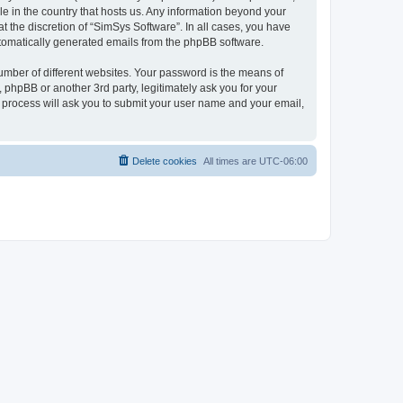
le in the country that hosts us. Any information beyond your
 the discretion of “SimSys Software”. In all cases, you have
automatically generated emails from the phpBB software.
umber of different websites. Your password is the means of
 phpBB or another 3rd party, legitimately ask you for your
 process will ask you to submit your user name and your email,
Delete cookies
All times are
UTC-06:00