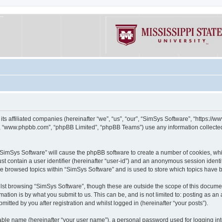
its affiliated companies (hereinafter “we”, “us”, “our”, “SimSys Software”, “https:/
e”, “www.phpbb.com”, “phpBB Limited”, “phpBB Teams”) use any information collected
g “SimSys Software” will cause the phpBB software to create a number of cookies, whi
st contain a user identifier (hereinafter “user-id”) and an anonymous session identif
ve browsed topics within “SimSys Software” and is used to store which topics have
st browsing “SimSys Software”, though these are outside the scope of this documen
ation is by what you submit to us. This can be, and is not limited to: posting as a
itted by you after registration and whilst logged in (hereinafter “your posts”).
iable name (hereinafter “your user name”), a personal password used for logging in