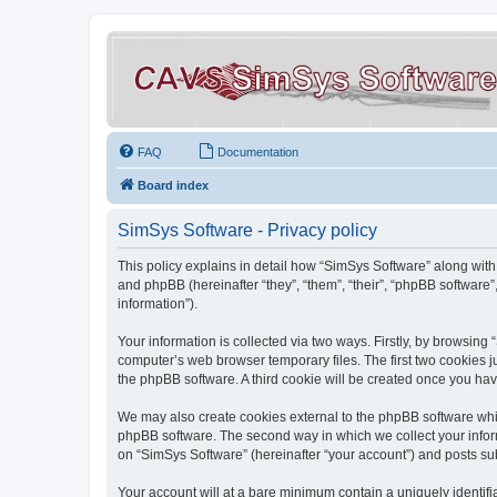
FAQ
Documentation
Board index
SimSys Software - Privacy policy
This policy explains in detail how “SimSys Software” along with 
and phpBB (hereinafter “they”, “them”, “their”, “phpBB softwar
information”).
Your information is collected via two ways. Firstly, by browsin
computer’s web browser temporary files. The first two cookies ju
the phpBB software. A third cookie will be created once you ha
We may also create cookies external to the phpBB software whil
phpBB software. The second way in which we collect your inform
on “SimSys Software” (hereinafter “your account”) and posts subm
Your account will at a bare minimum contain a uniquely identif