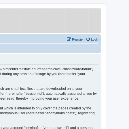
Register
Login
/www.simcenter.msstate.edu/research/cavs_cfd/software/forum”)
 during any session of usage by you (hereinafter “your
ch are small text files that are downloaded on to your
ier (hereinafter “session-id”), automatically assigned to you by
 been read, thereby improving your user experience.
t which is intended to only cover the pages created by the
n anonymous user (hereinafter “anonymous posts”), registering
to your account (hereinafter “your password”) and a personal,