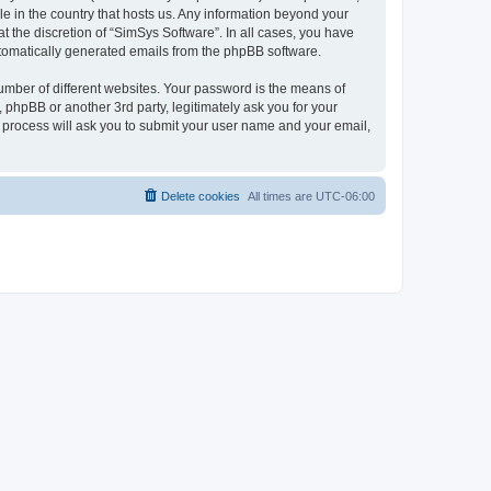
le in the country that hosts us. Any information beyond your
 the discretion of “SimSys Software”. In all cases, you have
automatically generated emails from the phpBB software.
umber of different websites. Your password is the means of
 phpBB or another 3rd party, legitimately ask you for your
 process will ask you to submit your user name and your email,
Delete cookies
All times are
UTC-06:00