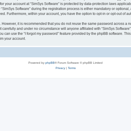
 for your account at “SimSys Software” is protected by data-protection laws applicab
imSys Software” during the registration process is either mandatory or optional, at
ayed. Furthermore, within your account, you have the option to opt-in or opt-out of 
re. However, it is recommended that you do not reuse the same password across a n
 carefully and under no circumstance will anyone affiliated with “SimSys Software”,
u can use the “I forgot my password” feature provided by the phpBB software. This
im your account.
Powered by
phpBB
® Forum Software © phpBB Limited
Privacy
|
Terms