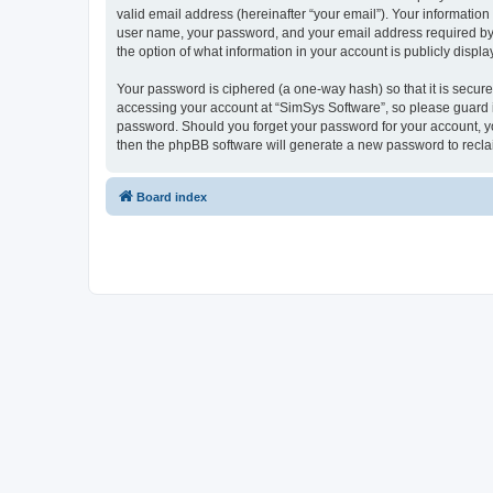
valid email address (hereinafter “your email”). Your information
user name, your password, and your email address required by “S
the option of what information in your account is publicly displ
Your password is ciphered (a one-way hash) so that it is secu
accessing your account at “SimSys Software”, so please guard it
password. Should you forget your password for your account, yo
then the phpBB software will generate a new password to recla
Board index