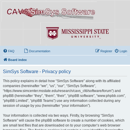
FAQ
Documentation
Register
Login
Board index
SimSys Software - Privacy policy
This policy explains in detail how “SimSys Software” along with its affiliated
companies (hereinafter “we”, “us”, “our”, “SimSys Software”,
“https://www.simcenter.msstate.edu/research/cavs_cfd/software/forum”) and
phpBB (hereinafter “they”, “them”, “their”, “phpBB software”, “www.phpbb.com”,
“phpBB Limited”, “phpBB Teams”) use any information collected during any
session of usage by you (hereinafter “your information”).
Your information is collected via two ways. Firstly, by browsing “SimSys
Software” will cause the phpBB software to create a number of cookies, which
are small text files that are downloaded on to your computer’s web browser