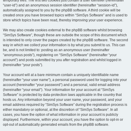
temporary files. The first two cookies just contain a user identifier (hereinafter
“user-id”) and an anonymous session identifier (hereinafter “session-id”),
automatically assigned to you by the phpBB software. A third cookie will be
created once you have browsed topics within “SimSys Software” and is used to
store which topics have been read, thereby improving your user experience.
We may also create cookies external to the phpBB software whilst browsing
“SimSys Software”, though these are outside the scope of this document which
is intended to only cover the pages created by the phpBB software. The second
way in which we collect your information is by what you submit to us. This can
be, and is not limited to: posting as an anonymous user (hereinafter
“anonymous posts”), registering on “SimSys Software” (hereinafter “your
account”) and posts submitted by you after registration and whilst logged in
(hereinafter “your posts”).
Your account will at a bare minimum contain a uniquely identifiable name
(hereinafter “your user name”), a personal password used for logging into your
account (hereinafter “your password”) and a personal, valid email address
(hereinafter “your email”). Your information for your account at “SimSys
Software” is protected by data-protection laws applicable in the country that
hosts us. Any information beyond your user name, your password, and your
email address required by “SimSys Software” during the registration process is
either mandatory or optional, at the discretion of “SimSys Software”. In all
cases, you have the option of what information in your account is publicly
displayed. Furthermore, within your account, you have the option to opt-in or
opt-out of automatically generated emails from the phpBB software.