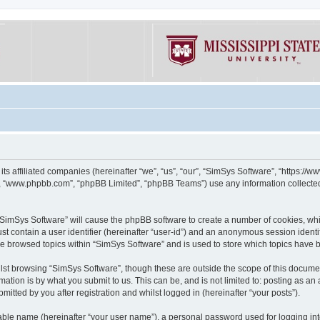
its affiliated companies (hereinafter “we”, “us”, “our”, “SimSys Software”, “https:/
e”, “www.phpbb.com”, “phpBB Limited”, “phpBB Teams”) use any information collected
g “SimSys Software” will cause the phpBB software to create a number of cookies, whi
st contain a user identifier (hereinafter “user-id”) and an anonymous session identif
ve browsed topics within “SimSys Software” and is used to store which topics have
st browsing “SimSys Software”, though these are outside the scope of this documen
ation is by what you submit to us. This can be, and is not limited to: posting as a
itted by you after registration and whilst logged in (hereinafter “your posts”).
iable name (hereinafter “your user name”), a personal password used for logging in