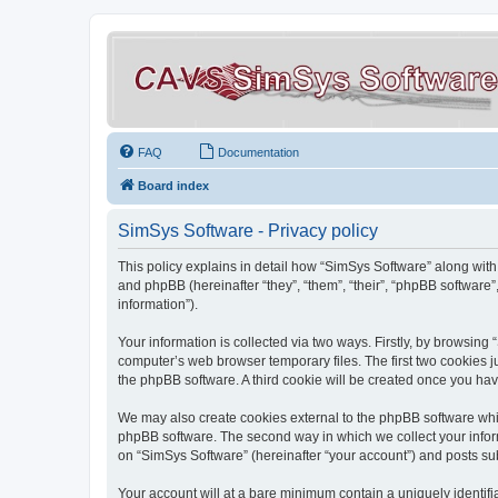
FAQ
Documentation
Board index
SimSys Software - Privacy policy
This policy explains in detail how “SimSys Software” along with 
and phpBB (hereinafter “they”, “them”, “their”, “phpBB softwar
information”).
Your information is collected via two ways. Firstly, by browsin
computer’s web browser temporary files. The first two cookies ju
the phpBB software. A third cookie will be created once you ha
We may also create cookies external to the phpBB software whil
phpBB software. The second way in which we collect your inform
on “SimSys Software” (hereinafter “your account”) and posts subm
Your account will at a bare minimum contain a uniquely identif