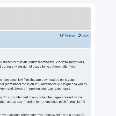
Register
Login
/www.simcenter.msstate.edu/research/cavs_cfd/software/forum”)
 during any session of usage by you (hereinafter “your
ch are small text files that are downloaded on to your
ier (hereinafter “session-id”), automatically assigned to you by
 been read, thereby improving your user experience.
t which is intended to only cover the pages created by the
n anonymous user (hereinafter “anonymous posts”), registering
to your account (hereinafter “your password”) and a personal,