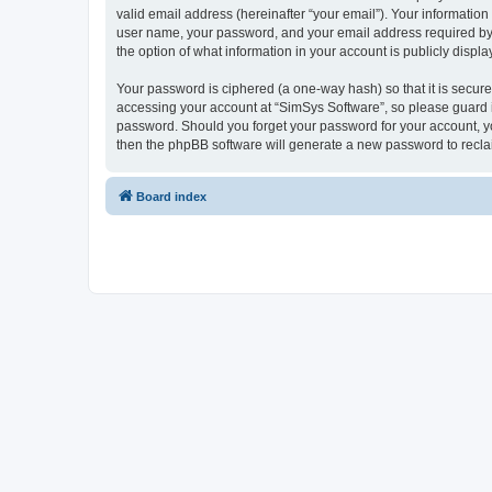
valid email address (hereinafter “your email”). Your information
user name, your password, and your email address required by “S
the option of what information in your account is publicly displ
Your password is ciphered (a one-way hash) so that it is secu
accessing your account at “SimSys Software”, so please guard it
password. Should you forget your password for your account, yo
then the phpBB software will generate a new password to recla
Board index