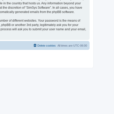
le in the country that hosts us. Any information beyond your
 the discretion of “SimSys Software”. In all cases, you have
automatically generated emails from the phpBB software.
umber of different websites. Your password is the means of
 phpBB or another 3rd party, legitimately ask you for your
 process will ask you to submit your user name and your email,
Delete cookies
All times are
UTC-06:00