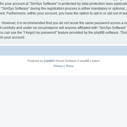
 for your account at “SimSys Software” is protected by data-protection laws applicab
imSys Software” during the registration process is either mandatory or optional, at
ayed. Furthermore, within your account, you have the option to opt-in or opt-out of 
re. However, it is recommended that you do not reuse the same password across a n
 carefully and under no circumstance will anyone affiliated with “SimSys Software”,
u can use the “I forgot my password” feature provided by the phpBB software. This
im your account.
Powered by
phpBB
® Forum Software © phpBB Limited
Privacy
|
Terms