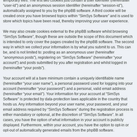
temporary files. The first two cookies just contain a user identifier (hereinafter
“user-id”) and an anonymous session identifier (hereinafter “session-id”),
automatically assigned to you by the phpBB software. A third cookie will be
created once you have browsed topics within “SimSys Software” and is used to
store which topics have been read, thereby improving your user experience.
We may also create cookies external to the phpBB software whilst browsing
“SimSys Software”, though these are outside the scope of this document which
is intended to only cover the pages created by the phpBB software. The second
way in which we collect your information is by what you submit to us. This can
be, and is not limited to: posting as an anonymous user (hereinafter
“anonymous posts”), registering on “SimSys Software” (hereinafter “your
account”) and posts submitted by you after registration and whilst logged in
(hereinafter “your posts”).
Your account will at a bare minimum contain a uniquely identifiable name
(hereinafter “your user name”), a personal password used for logging into your
account (hereinafter “your password”) and a personal, valid email address
(hereinafter “your email”). Your information for your account at “SimSys
Software” is protected by data-protection laws applicable in the country that
hosts us. Any information beyond your user name, your password, and your
email address required by “SimSys Software” during the registration process is
either mandatory or optional, at the discretion of “SimSys Software”. In all
cases, you have the option of what information in your account is publicly
displayed. Furthermore, within your account, you have the option to opt-in or
opt-out of automatically generated emails from the phpBB software.