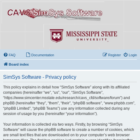
FAQ
Documentation
Register
Login
Board index
SimSys Software - Privacy policy
This policy explains in detail how “SimSys Software” along with its affiliated
companies (hereinafter “we”, “us”, “our”, “SimSys Software”,
“https://www.simcenter.msstate.edu/research/cavs_cfd/software/forum”) and
phpBB (hereinafter “they”, “them”, “their”, “phpBB software”, “www.phpbb.com”,
“phpBB Limited”, “phpBB Teams”) use any information collected during any
session of usage by you (hereinafter “your information”).
Your information is collected via two ways. Firstly, by browsing “SimSys
Software” will cause the phpBB software to create a number of cookies, which
are small text files that are downloaded on to your computer’s web browser