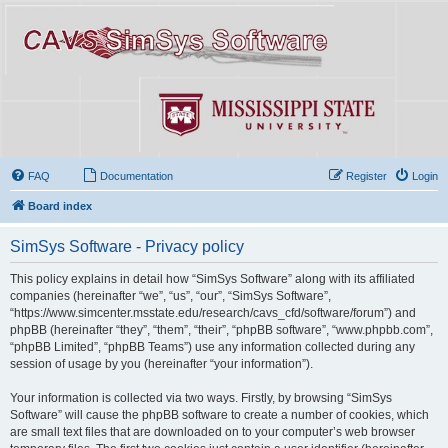
FAQ
Documentation
Register
Login
Board index
SimSys Software - Privacy policy
This policy explains in detail how “SimSys Software” along with its affiliated
companies (hereinafter “we”, “us”, “our”, “SimSys Software”,
“https://www.simcenter.msstate.edu/research/cavs_cfd/software/forum”) and
phpBB (hereinafter “they”, “them”, “their”, “phpBB software”, “www.phpbb.com”,
“phpBB Limited”, “phpBB Teams”) use any information collected during any
session of usage by you (hereinafter “your information”).
Your information is collected via two ways. Firstly, by browsing “SimSys
Software” will cause the phpBB software to create a number of cookies, which
are small text files that are downloaded on to your computer’s web browser