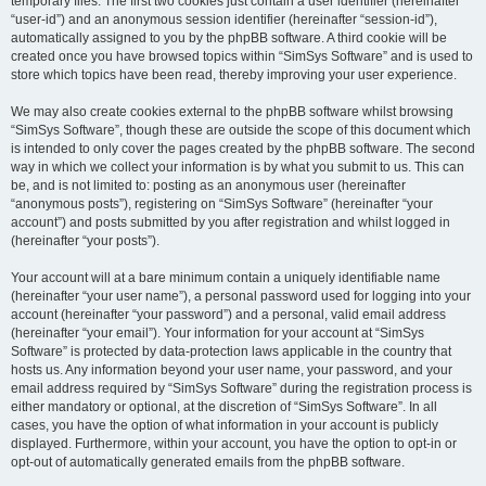
temporary files. The first two cookies just contain a user identifier (hereinafter
“user-id”) and an anonymous session identifier (hereinafter “session-id”),
automatically assigned to you by the phpBB software. A third cookie will be
created once you have browsed topics within “SimSys Software” and is used to
store which topics have been read, thereby improving your user experience.
We may also create cookies external to the phpBB software whilst browsing
“SimSys Software”, though these are outside the scope of this document which
is intended to only cover the pages created by the phpBB software. The second
way in which we collect your information is by what you submit to us. This can
be, and is not limited to: posting as an anonymous user (hereinafter
“anonymous posts”), registering on “SimSys Software” (hereinafter “your
account”) and posts submitted by you after registration and whilst logged in
(hereinafter “your posts”).
Your account will at a bare minimum contain a uniquely identifiable name
(hereinafter “your user name”), a personal password used for logging into your
account (hereinafter “your password”) and a personal, valid email address
(hereinafter “your email”). Your information for your account at “SimSys
Software” is protected by data-protection laws applicable in the country that
hosts us. Any information beyond your user name, your password, and your
email address required by “SimSys Software” during the registration process is
either mandatory or optional, at the discretion of “SimSys Software”. In all
cases, you have the option of what information in your account is publicly
displayed. Furthermore, within your account, you have the option to opt-in or
opt-out of automatically generated emails from the phpBB software.