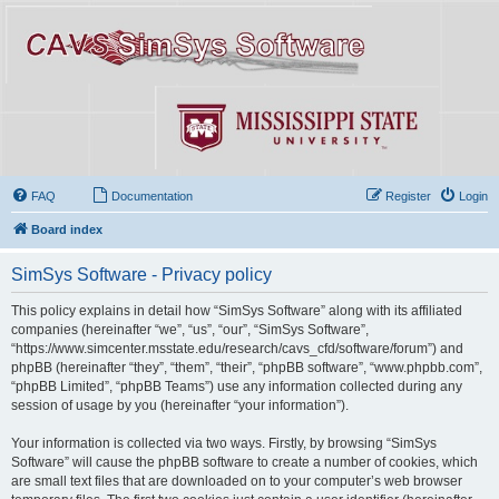
FAQ
Documentation
Register
Login
Board index
SimSys Software - Privacy policy
This policy explains in detail how “SimSys Software” along with its affiliated
companies (hereinafter “we”, “us”, “our”, “SimSys Software”,
“https://www.simcenter.msstate.edu/research/cavs_cfd/software/forum”) and
phpBB (hereinafter “they”, “them”, “their”, “phpBB software”, “www.phpbb.com”,
“phpBB Limited”, “phpBB Teams”) use any information collected during any
session of usage by you (hereinafter “your information”).
Your information is collected via two ways. Firstly, by browsing “SimSys
Software” will cause the phpBB software to create a number of cookies, which
are small text files that are downloaded on to your computer’s web browser