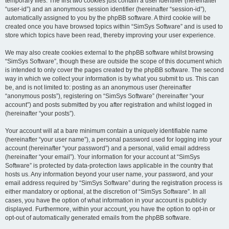
temporary files. The first two cookies just contain a user identifier (hereinafter
“user-id”) and an anonymous session identifier (hereinafter “session-id”),
automatically assigned to you by the phpBB software. A third cookie will be
created once you have browsed topics within “SimSys Software” and is used to
store which topics have been read, thereby improving your user experience.
We may also create cookies external to the phpBB software whilst browsing
“SimSys Software”, though these are outside the scope of this document which
is intended to only cover the pages created by the phpBB software. The second
way in which we collect your information is by what you submit to us. This can
be, and is not limited to: posting as an anonymous user (hereinafter
“anonymous posts”), registering on “SimSys Software” (hereinafter “your
account”) and posts submitted by you after registration and whilst logged in
(hereinafter “your posts”).
Your account will at a bare minimum contain a uniquely identifiable name
(hereinafter “your user name”), a personal password used for logging into your
account (hereinafter “your password”) and a personal, valid email address
(hereinafter “your email”). Your information for your account at “SimSys
Software” is protected by data-protection laws applicable in the country that
hosts us. Any information beyond your user name, your password, and your
email address required by “SimSys Software” during the registration process is
either mandatory or optional, at the discretion of “SimSys Software”. In all
cases, you have the option of what information in your account is publicly
displayed. Furthermore, within your account, you have the option to opt-in or
opt-out of automatically generated emails from the phpBB software.