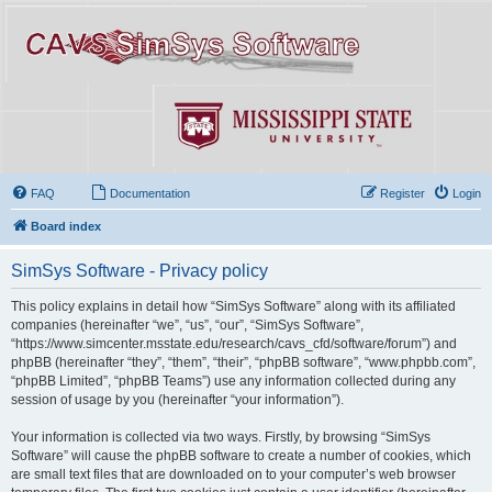
FAQ
Documentation
Register
Login
Board index
SimSys Software - Privacy policy
This policy explains in detail how “SimSys Software” along with its affiliated
companies (hereinafter “we”, “us”, “our”, “SimSys Software”,
“https://www.simcenter.msstate.edu/research/cavs_cfd/software/forum”) and
phpBB (hereinafter “they”, “them”, “their”, “phpBB software”, “www.phpbb.com”,
“phpBB Limited”, “phpBB Teams”) use any information collected during any
session of usage by you (hereinafter “your information”).
Your information is collected via two ways. Firstly, by browsing “SimSys
Software” will cause the phpBB software to create a number of cookies, which
are small text files that are downloaded on to your computer’s web browser