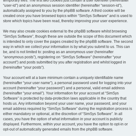
temporary files. The first two cookies just contain a user identifier (hereinafter
“user-id”) and an anonymous session identifier (hereinafter “session-id”),
automatically assigned to you by the phpBB software. A third cookie will be
created once you have browsed topics within “SimSys Software” and is used to
store which topics have been read, thereby improving your user experience.
We may also create cookies external to the phpBB software whilst browsing
“SimSys Software”, though these are outside the scope of this document which
is intended to only cover the pages created by the phpBB software. The second
way in which we collect your information is by what you submit to us. This can
be, and is not limited to: posting as an anonymous user (hereinafter
“anonymous posts”), registering on “SimSys Software” (hereinafter “your
account”) and posts submitted by you after registration and whilst logged in
(hereinafter “your posts”).
Your account will at a bare minimum contain a uniquely identifiable name
(hereinafter “your user name”), a personal password used for logging into your
account (hereinafter “your password”) and a personal, valid email address
(hereinafter “your email”). Your information for your account at “SimSys
Software” is protected by data-protection laws applicable in the country that
hosts us. Any information beyond your user name, your password, and your
email address required by “SimSys Software” during the registration process is
either mandatory or optional, at the discretion of “SimSys Software”. In all
cases, you have the option of what information in your account is publicly
displayed. Furthermore, within your account, you have the option to opt-in or
opt-out of automatically generated emails from the phpBB software.