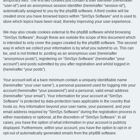
temporary files. The first two cookies just contain a user identifier (hereinafter
“user-id”) and an anonymous session identifier (hereinafter “session-id”),
automatically assigned to you by the phpBB software. A third cookie will be
created once you have browsed topics within “SimSys Software” and is used to
store which topics have been read, thereby improving your user experience.
We may also create cookies external to the phpBB software whilst browsing
“SimSys Software”, though these are outside the scope of this document which
is intended to only cover the pages created by the phpBB software. The second
way in which we collect your information is by what you submit to us. This can
be, and is not limited to: posting as an anonymous user (hereinafter
“anonymous posts”), registering on “SimSys Software” (hereinafter “your
account”) and posts submitted by you after registration and whilst logged in
(hereinafter “your posts”).
Your account will at a bare minimum contain a uniquely identifiable name
(hereinafter “your user name”), a personal password used for logging into your
account (hereinafter “your password”) and a personal, valid email address
(hereinafter “your email”). Your information for your account at “SimSys
Software” is protected by data-protection laws applicable in the country that
hosts us. Any information beyond your user name, your password, and your
email address required by “SimSys Software” during the registration process is
either mandatory or optional, at the discretion of “SimSys Software”. In all
cases, you have the option of what information in your account is publicly
displayed. Furthermore, within your account, you have the option to opt-in or
opt-out of automatically generated emails from the phpBB software.