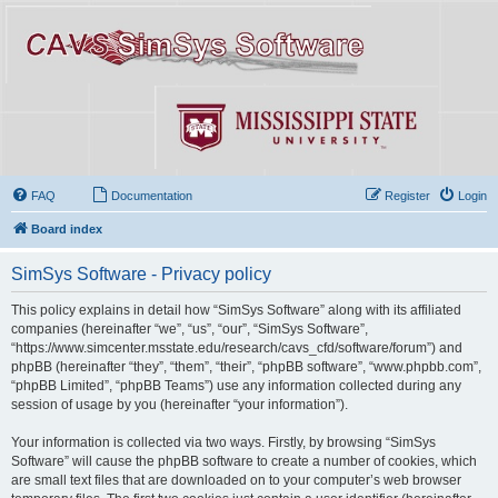
FAQ
Documentation
Register
Login
Board index
SimSys Software - Privacy policy
This policy explains in detail how “SimSys Software” along with its affiliated
companies (hereinafter “we”, “us”, “our”, “SimSys Software”,
“https://www.simcenter.msstate.edu/research/cavs_cfd/software/forum”) and
phpBB (hereinafter “they”, “them”, “their”, “phpBB software”, “www.phpbb.com”,
“phpBB Limited”, “phpBB Teams”) use any information collected during any
session of usage by you (hereinafter “your information”).
Your information is collected via two ways. Firstly, by browsing “SimSys
Software” will cause the phpBB software to create a number of cookies, which
are small text files that are downloaded on to your computer’s web browser