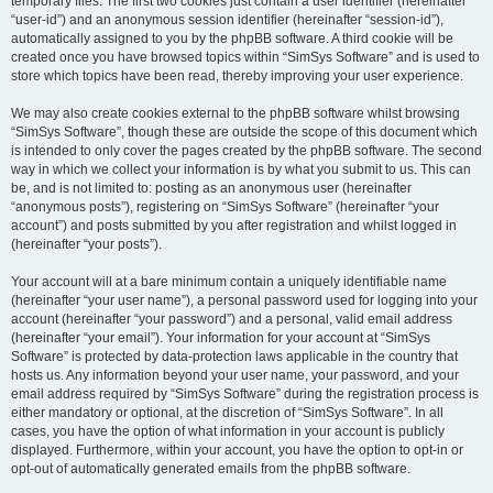
temporary files. The first two cookies just contain a user identifier (hereinafter
“user-id”) and an anonymous session identifier (hereinafter “session-id”),
automatically assigned to you by the phpBB software. A third cookie will be
created once you have browsed topics within “SimSys Software” and is used to
store which topics have been read, thereby improving your user experience.
We may also create cookies external to the phpBB software whilst browsing
“SimSys Software”, though these are outside the scope of this document which
is intended to only cover the pages created by the phpBB software. The second
way in which we collect your information is by what you submit to us. This can
be, and is not limited to: posting as an anonymous user (hereinafter
“anonymous posts”), registering on “SimSys Software” (hereinafter “your
account”) and posts submitted by you after registration and whilst logged in
(hereinafter “your posts”).
Your account will at a bare minimum contain a uniquely identifiable name
(hereinafter “your user name”), a personal password used for logging into your
account (hereinafter “your password”) and a personal, valid email address
(hereinafter “your email”). Your information for your account at “SimSys
Software” is protected by data-protection laws applicable in the country that
hosts us. Any information beyond your user name, your password, and your
email address required by “SimSys Software” during the registration process is
either mandatory or optional, at the discretion of “SimSys Software”. In all
cases, you have the option of what information in your account is publicly
displayed. Furthermore, within your account, you have the option to opt-in or
opt-out of automatically generated emails from the phpBB software.