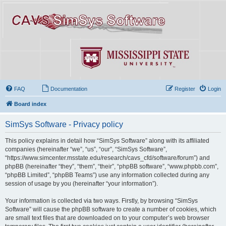
FAQ
Documentation
Register
Login
Board index
SimSys Software - Privacy policy
This policy explains in detail how “SimSys Software” along with its affiliated
companies (hereinafter “we”, “us”, “our”, “SimSys Software”,
“https://www.simcenter.msstate.edu/research/cavs_cfd/software/forum”) and
phpBB (hereinafter “they”, “them”, “their”, “phpBB software”, “www.phpbb.com”,
“phpBB Limited”, “phpBB Teams”) use any information collected during any
session of usage by you (hereinafter “your information”).
Your information is collected via two ways. Firstly, by browsing “SimSys
Software” will cause the phpBB software to create a number of cookies, which
are small text files that are downloaded on to your computer’s web browser