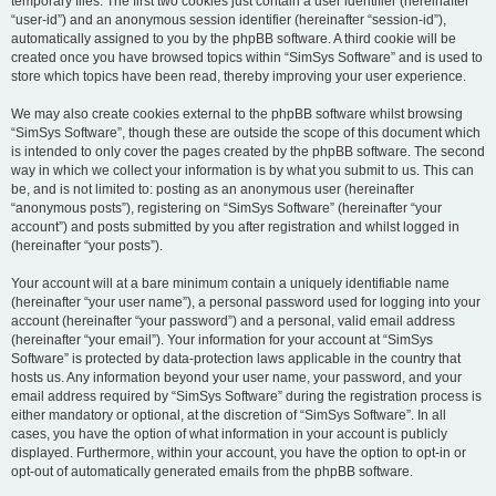
temporary files. The first two cookies just contain a user identifier (hereinafter
“user-id”) and an anonymous session identifier (hereinafter “session-id”),
automatically assigned to you by the phpBB software. A third cookie will be
created once you have browsed topics within “SimSys Software” and is used to
store which topics have been read, thereby improving your user experience.
We may also create cookies external to the phpBB software whilst browsing
“SimSys Software”, though these are outside the scope of this document which
is intended to only cover the pages created by the phpBB software. The second
way in which we collect your information is by what you submit to us. This can
be, and is not limited to: posting as an anonymous user (hereinafter
“anonymous posts”), registering on “SimSys Software” (hereinafter “your
account”) and posts submitted by you after registration and whilst logged in
(hereinafter “your posts”).
Your account will at a bare minimum contain a uniquely identifiable name
(hereinafter “your user name”), a personal password used for logging into your
account (hereinafter “your password”) and a personal, valid email address
(hereinafter “your email”). Your information for your account at “SimSys
Software” is protected by data-protection laws applicable in the country that
hosts us. Any information beyond your user name, your password, and your
email address required by “SimSys Software” during the registration process is
either mandatory or optional, at the discretion of “SimSys Software”. In all
cases, you have the option of what information in your account is publicly
displayed. Furthermore, within your account, you have the option to opt-in or
opt-out of automatically generated emails from the phpBB software.