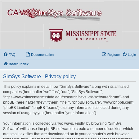
FAQ
Documentation
Register
Login
Board index
SimSys Software - Privacy policy
This policy explains in detail how “SimSys Software” along with its affiliated
companies (hereinafter “we”, “us”, “our”, “SimSys Software”,
“https://www.simcenter.msstate.edu/research/cavs_cfd/software/forum”) and
phpBB (hereinafter “they”, “them”, “their”, “phpBB software”, “www.phpbb.com”,
“phpBB Limited”, “phpBB Teams”) use any information collected during any
session of usage by you (hereinafter “your information”).
Your information is collected via two ways. Firstly, by browsing “SimSys
Software” will cause the phpBB software to create a number of cookies, which
are small text files that are downloaded on to your computer’s web browser