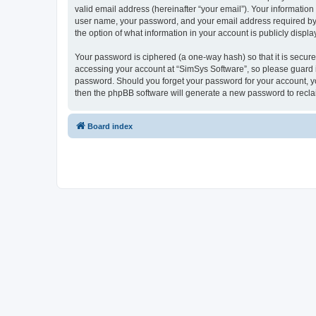
valid email address (hereinafter “your email”). Your information
user name, your password, and your email address required by “S
the option of what information in your account is publicly displ
Your password is ciphered (a one-way hash) so that it is secu
accessing your account at “SimSys Software”, so please guard it
password. Should you forget your password for your account, yo
then the phpBB software will generate a new password to recla
Board index