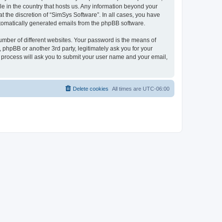
le in the country that hosts us. Any information beyond your
 the discretion of “SimSys Software”. In all cases, you have
automatically generated emails from the phpBB software.
umber of different websites. Your password is the means of
 phpBB or another 3rd party, legitimately ask you for your
 process will ask you to submit your user name and your email,
Delete cookies
All times are
UTC-06:00