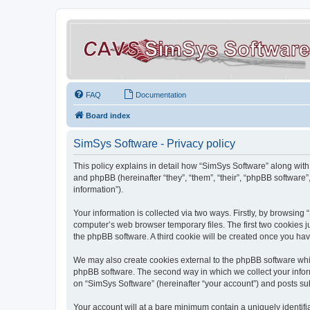
FAQ
Documentation
Board index
SimSys Software - Privacy policy
This policy explains in detail how “SimSys Software” along with 
and phpBB (hereinafter “they”, “them”, “their”, “phpBB softwar
information”).
Your information is collected via two ways. Firstly, by browsin
computer’s web browser temporary files. The first two cookies ju
the phpBB software. A third cookie will be created once you ha
We may also create cookies external to the phpBB software whil
phpBB software. The second way in which we collect your inform
on “SimSys Software” (hereinafter “your account”) and posts subm
Your account will at a bare minimum contain a uniquely identif