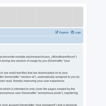
Register
Login
/www.simcenter.msstate.edu/research/cavs_cfd/software/forum”)
 during any session of usage by you (hereinafter “your
ch are small text files that are downloaded on to your
ier (hereinafter “session-id”), automatically assigned to you by
 been read, thereby improving your user experience.
t which is intended to only cover the pages created by the
n anonymous user (hereinafter “anonymous posts”), registering
to your account (hereinafter “your password”) and a personal,