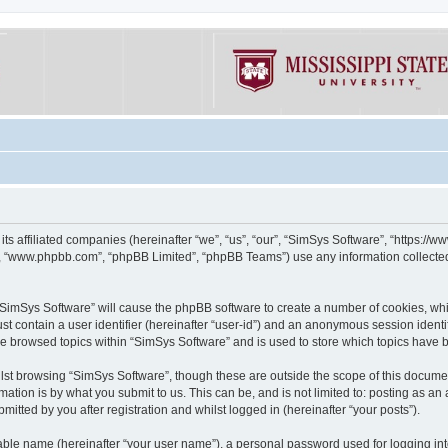
its affiliated companies (hereinafter “we”, “us”, “our”, “SimSys Software”, “https:/
e”, “www.phpbb.com”, “phpBB Limited”, “phpBB Teams”) use any information collected
g “SimSys Software” will cause the phpBB software to create a number of cookies, whi
st contain a user identifier (hereinafter “user-id”) and an anonymous session identif
ve browsed topics within “SimSys Software” and is used to store which topics have
st browsing “SimSys Software”, though these are outside the scope of this documen
ation is by what you submit to us. This can be, and is not limited to: posting as a
itted by you after registration and whilst logged in (hereinafter “your posts”).
iable name (hereinafter “your user name”), a personal password used for logging in