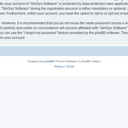
 for your account at “SimSys Software” is protected by data-protection laws applicab
imSys Software” during the registration process is either mandatory or optional, at
ayed. Furthermore, within your account, you have the option to opt-in or opt-out of 
re. However, it is recommended that you do not reuse the same password across a n
 carefully and under no circumstance will anyone affiliated with “SimSys Software”,
u can use the “I forgot my password” feature provided by the phpBB software. This
im your account.
Powered by
phpBB
® Forum Software © phpBB Limited
Privacy
|
Terms