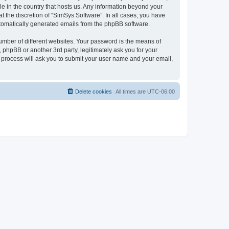
le in the country that hosts us. Any information beyond your
 the discretion of “SimSys Software”. In all cases, you have
automatically generated emails from the phpBB software.
umber of different websites. Your password is the means of
 phpBB or another 3rd party, legitimately ask you for your
 process will ask you to submit your user name and your email,
Delete cookies
All times are
UTC-06:00