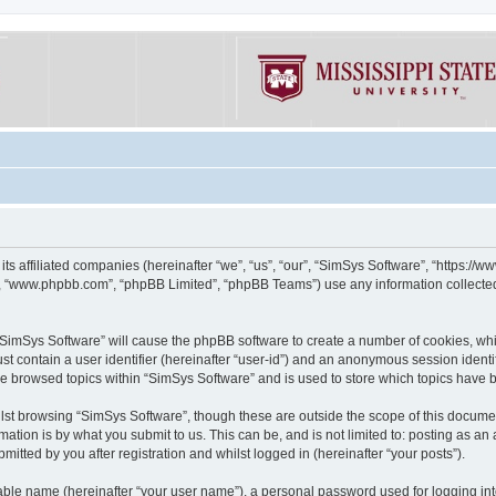
its affiliated companies (hereinafter “we”, “us”, “our”, “SimSys Software”, “https:/
e”, “www.phpbb.com”, “phpBB Limited”, “phpBB Teams”) use any information collected
g “SimSys Software” will cause the phpBB software to create a number of cookies, whi
st contain a user identifier (hereinafter “user-id”) and an anonymous session identif
ve browsed topics within “SimSys Software” and is used to store which topics have
st browsing “SimSys Software”, though these are outside the scope of this documen
ation is by what you submit to us. This can be, and is not limited to: posting as a
itted by you after registration and whilst logged in (hereinafter “your posts”).
iable name (hereinafter “your user name”), a personal password used for logging in