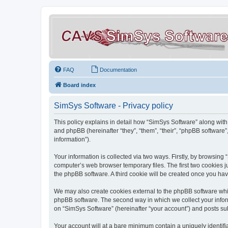
FAQ
Documentation
Board index
SimSys Software - Privacy policy
This policy explains in detail how “SimSys Software” along with 
and phpBB (hereinafter “they”, “them”, “their”, “phpBB softwar
information”).
Your information is collected via two ways. Firstly, by browsin
computer’s web browser temporary files. The first two cookies ju
the phpBB software. A third cookie will be created once you ha
We may also create cookies external to the phpBB software whil
phpBB software. The second way in which we collect your inform
on “SimSys Software” (hereinafter “your account”) and posts subm
Your account will at a bare minimum contain a uniquely identif