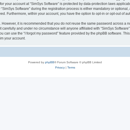
 for your account at “SimSys Software” is protected by data-protection laws applicab
imSys Software” during the registration process is either mandatory or optional, at
ayed. Furthermore, within your account, you have the option to opt-in or opt-out of 
re. However, it is recommended that you do not reuse the same password across a n
 carefully and under no circumstance will anyone affiliated with “SimSys Software”,
u can use the “I forgot my password” feature provided by the phpBB software. This
im your account.
Powered by
phpBB
® Forum Software © phpBB Limited
Privacy
|
Terms