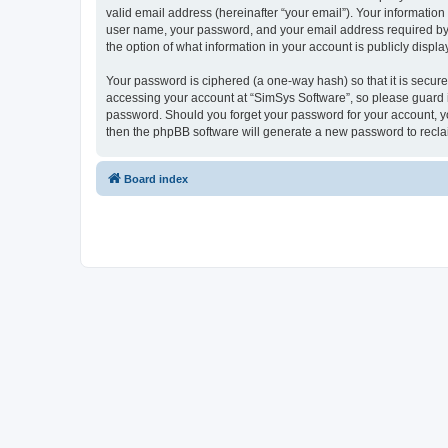
valid email address (hereinafter “your email”). Your information
user name, your password, and your email address required by “S
the option of what information in your account is publicly displ
Your password is ciphered (a one-way hash) so that it is secu
accessing your account at “SimSys Software”, so please guard it
password. Should you forget your password for your account, yo
then the phpBB software will generate a new password to recla
Board index