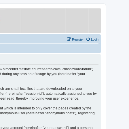
Register
Login
/www.simcenter.msstate.edu/research/cavs_cfd/software/forum”)
 during any session of usage by you (hereinafter “your
ch are small text files that are downloaded on to your
ier (hereinafter “session-id”), automatically assigned to you by
 been read, thereby improving your user experience.
t which is intended to only cover the pages created by the
n anonymous user (hereinafter “anonymous posts”), registering
to your account (hereinafter “your password”) and a personal,