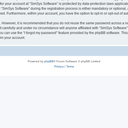
 for your account at “SimSys Software” is protected by data-protection laws applicab
imSys Software” during the registration process is either mandatory or optional, at
ayed. Furthermore, within your account, you have the option to opt-in or opt-out of 
re. However, it is recommended that you do not reuse the same password across a n
 carefully and under no circumstance will anyone affiliated with “SimSys Software”,
u can use the “I forgot my password” feature provided by the phpBB software. This
im your account.
Powered by
phpBB
® Forum Software © phpBB Limited
Privacy
|
Terms