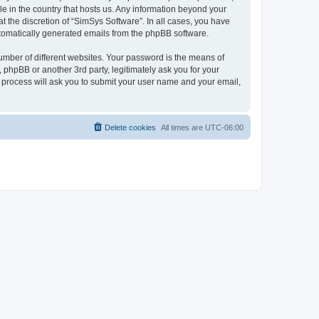
le in the country that hosts us. Any information beyond your
 the discretion of “SimSys Software”. In all cases, you have
automatically generated emails from the phpBB software.
umber of different websites. Your password is the means of
 phpBB or another 3rd party, legitimately ask you for your
 process will ask you to submit your user name and your email,
Delete cookies
All times are
UTC-06:00