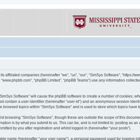
its affiliated companies (hereinafter “we”, “us”, “our”, “SimSys Software”, “https:/
e”, “www.phpbb.com”, “phpBB Limited”, “phpBB Teams”) use any information collected
g “SimSys Software” will cause the phpBB software to create a number of cookies, whi
st contain a user identifier (hereinafter “user-id”) and an anonymous session identif
ve browsed topics within “SimSys Software” and is used to store which topics have
st browsing “SimSys Software”, though these are outside the scope of this documen
ation is by what you submit to us. This can be, and is not limited to: posting as a
itted by you after registration and whilst logged in (hereinafter “your posts”).
iable name (hereinafter “your user name”), a personal password used for logging in