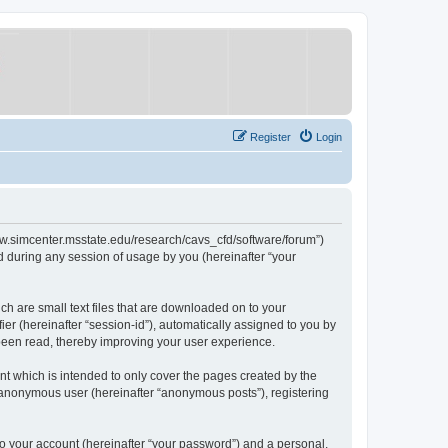
Register
Login
/www.simcenter.msstate.edu/research/cavs_cfd/software/forum”)
 during any session of usage by you (hereinafter “your
ch are small text files that are downloaded on to your
ier (hereinafter “session-id”), automatically assigned to you by
 been read, thereby improving your user experience.
t which is intended to only cover the pages created by the
n anonymous user (hereinafter “anonymous posts”), registering
to your account (hereinafter “your password”) and a personal,