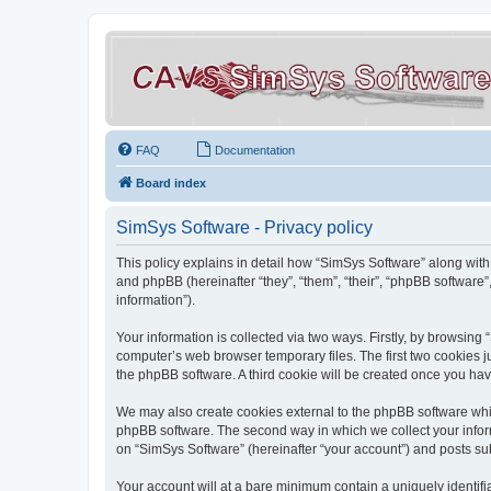
FAQ
Documentation
Board index
SimSys Software - Privacy policy
This policy explains in detail how “SimSys Software” along with 
and phpBB (hereinafter “they”, “them”, “their”, “phpBB softwar
information”).
Your information is collected via two ways. Firstly, by browsin
computer’s web browser temporary files. The first two cookies ju
the phpBB software. A third cookie will be created once you ha
We may also create cookies external to the phpBB software whil
phpBB software. The second way in which we collect your inform
on “SimSys Software” (hereinafter “your account”) and posts subm
Your account will at a bare minimum contain a uniquely identif