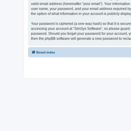
valid email address (hereinafter “your email”). Your information
user name, your password, and your email address required by “S
the option of what information in your account is publicly displ
Your password is ciphered (a one-way hash) so that it is secu
accessing your account at “SimSys Software”, so please guard it
password. Should you forget your password for your account, yo
then the phpBB software will generate a new password to recla
Board index