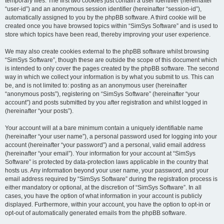
temporary files. The first two cookies just contain a user identifier (hereinafter
“user-id”) and an anonymous session identifier (hereinafter “session-id”),
automatically assigned to you by the phpBB software. A third cookie will be
created once you have browsed topics within “SimSys Software” and is used to
store which topics have been read, thereby improving your user experience.
We may also create cookies external to the phpBB software whilst browsing
“SimSys Software”, though these are outside the scope of this document which
is intended to only cover the pages created by the phpBB software. The second
way in which we collect your information is by what you submit to us. This can
be, and is not limited to: posting as an anonymous user (hereinafter
“anonymous posts”), registering on “SimSys Software” (hereinafter “your
account”) and posts submitted by you after registration and whilst logged in
(hereinafter “your posts”).
Your account will at a bare minimum contain a uniquely identifiable name
(hereinafter “your user name”), a personal password used for logging into your
account (hereinafter “your password”) and a personal, valid email address
(hereinafter “your email”). Your information for your account at “SimSys
Software” is protected by data-protection laws applicable in the country that
hosts us. Any information beyond your user name, your password, and your
email address required by “SimSys Software” during the registration process is
either mandatory or optional, at the discretion of “SimSys Software”. In all
cases, you have the option of what information in your account is publicly
displayed. Furthermore, within your account, you have the option to opt-in or
opt-out of automatically generated emails from the phpBB software.