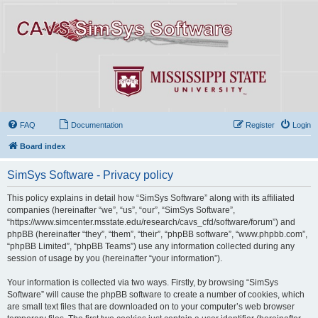
FAQ
Documentation
Register
Login
Board index
SimSys Software - Privacy policy
This policy explains in detail how “SimSys Software” along with its affiliated
companies (hereinafter “we”, “us”, “our”, “SimSys Software”,
“https://www.simcenter.msstate.edu/research/cavs_cfd/software/forum”) and
phpBB (hereinafter “they”, “them”, “their”, “phpBB software”, “www.phpbb.com”,
“phpBB Limited”, “phpBB Teams”) use any information collected during any
session of usage by you (hereinafter “your information”).
Your information is collected via two ways. Firstly, by browsing “SimSys
Software” will cause the phpBB software to create a number of cookies, which
are small text files that are downloaded on to your computer’s web browser