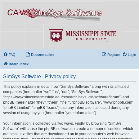
FAQ
Documentation
Register
Login
Board index
SimSys Software - Privacy policy
This policy explains in detail how “SimSys Software” along with its affiliated
companies (hereinafter “we”, “us”, “our”, “SimSys Software”,
“https://www.simcenter.msstate.edu/research/cavs_cfd/software/forum”) and
phpBB (hereinafter “they”, “them”, “their”, “phpBB software”, “www.phpbb.com”,
“phpBB Limited”, “phpBB Teams”) use any information collected during any
session of usage by you (hereinafter “your information”).
Your information is collected via two ways. Firstly, by browsing “SimSys
Software” will cause the phpBB software to create a number of cookies, which
are small text files that are downloaded on to your computer’s web browser