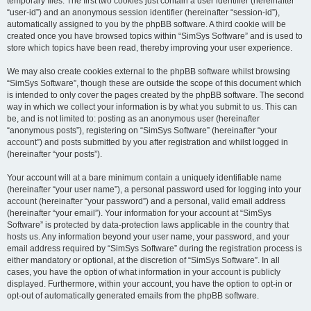
temporary files. The first two cookies just contain a user identifier (hereinafter
“user-id”) and an anonymous session identifier (hereinafter “session-id”),
automatically assigned to you by the phpBB software. A third cookie will be
created once you have browsed topics within “SimSys Software” and is used to
store which topics have been read, thereby improving your user experience.
We may also create cookies external to the phpBB software whilst browsing
“SimSys Software”, though these are outside the scope of this document which
is intended to only cover the pages created by the phpBB software. The second
way in which we collect your information is by what you submit to us. This can
be, and is not limited to: posting as an anonymous user (hereinafter
“anonymous posts”), registering on “SimSys Software” (hereinafter “your
account”) and posts submitted by you after registration and whilst logged in
(hereinafter “your posts”).
Your account will at a bare minimum contain a uniquely identifiable name
(hereinafter “your user name”), a personal password used for logging into your
account (hereinafter “your password”) and a personal, valid email address
(hereinafter “your email”). Your information for your account at “SimSys
Software” is protected by data-protection laws applicable in the country that
hosts us. Any information beyond your user name, your password, and your
email address required by “SimSys Software” during the registration process is
either mandatory or optional, at the discretion of “SimSys Software”. In all
cases, you have the option of what information in your account is publicly
displayed. Furthermore, within your account, you have the option to opt-in or
opt-out of automatically generated emails from the phpBB software.