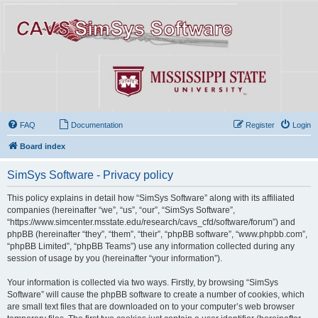
FAQ
Documentation
Register
Login
Board index
SimSys Software - Privacy policy
This policy explains in detail how “SimSys Software” along with its affiliated
companies (hereinafter “we”, “us”, “our”, “SimSys Software”,
“https://www.simcenter.msstate.edu/research/cavs_cfd/software/forum”) and
phpBB (hereinafter “they”, “them”, “their”, “phpBB software”, “www.phpbb.com”,
“phpBB Limited”, “phpBB Teams”) use any information collected during any
session of usage by you (hereinafter “your information”).
Your information is collected via two ways. Firstly, by browsing “SimSys
Software” will cause the phpBB software to create a number of cookies, which
are small text files that are downloaded on to your computer’s web browser