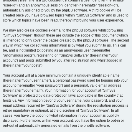
temporary files. The first two cookies just contain a user identifier (hereinafter
“user-id”) and an anonymous session identifier (hereinafter “session-id”),
automatically assigned to you by the phpBB software. A third cookie will be
created once you have browsed topics within “SimSys Software” and is used to
store which topics have been read, thereby improving your user experience.
We may also create cookies external to the phpBB software whilst browsing
“SimSys Software”, though these are outside the scope of this document which
is intended to only cover the pages created by the phpBB software. The second
way in which we collect your information is by what you submit to us. This can
be, and is not limited to: posting as an anonymous user (hereinafter
“anonymous posts”), registering on “SimSys Software” (hereinafter “your
account”) and posts submitted by you after registration and whilst logged in
(hereinafter “your posts”).
Your account will at a bare minimum contain a uniquely identifiable name
(hereinafter “your user name”), a personal password used for logging into your
account (hereinafter “your password”) and a personal, valid email address
(hereinafter “your email”). Your information for your account at “SimSys
Software” is protected by data-protection laws applicable in the country that
hosts us. Any information beyond your user name, your password, and your
email address required by “SimSys Software” during the registration process is
either mandatory or optional, at the discretion of “SimSys Software”. In all
cases, you have the option of what information in your account is publicly
displayed. Furthermore, within your account, you have the option to opt-in or
opt-out of automatically generated emails from the phpBB software.