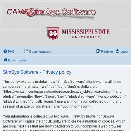
FAQ
Documentation
Register
Login
Board index
SimSys Software - Privacy policy
This policy explains in detail how “SimSys Software” along with its affiliated
companies (hereinafter “we”, “us”, “our”, “SimSys Software”,
“https://www.simcenter.msstate.edu/research/cavs_cfd/software/forum”) and
phpBB (hereinafter “they”, “them”, “their”, “phpBB software”, “www.phpbb.com”,
“phpBB Limited”, “phpBB Teams”) use any information collected during any
session of usage by you (hereinafter “your information”).
Your information is collected via two ways. Firstly, by browsing “SimSys
Software” will cause the phpBB software to create a number of cookies, which
are small text files that are downloaded on to your computer’s web browser