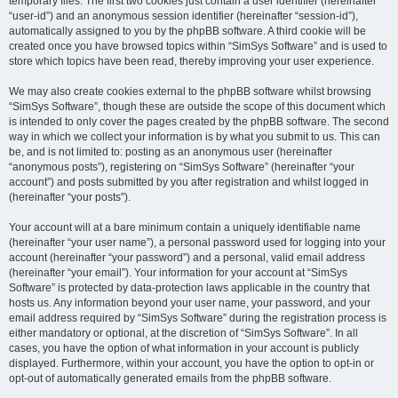
temporary files. The first two cookies just contain a user identifier (hereinafter
“user-id”) and an anonymous session identifier (hereinafter “session-id”),
automatically assigned to you by the phpBB software. A third cookie will be
created once you have browsed topics within “SimSys Software” and is used to
store which topics have been read, thereby improving your user experience.
We may also create cookies external to the phpBB software whilst browsing
“SimSys Software”, though these are outside the scope of this document which
is intended to only cover the pages created by the phpBB software. The second
way in which we collect your information is by what you submit to us. This can
be, and is not limited to: posting as an anonymous user (hereinafter
“anonymous posts”), registering on “SimSys Software” (hereinafter “your
account”) and posts submitted by you after registration and whilst logged in
(hereinafter “your posts”).
Your account will at a bare minimum contain a uniquely identifiable name
(hereinafter “your user name”), a personal password used for logging into your
account (hereinafter “your password”) and a personal, valid email address
(hereinafter “your email”). Your information for your account at “SimSys
Software” is protected by data-protection laws applicable in the country that
hosts us. Any information beyond your user name, your password, and your
email address required by “SimSys Software” during the registration process is
either mandatory or optional, at the discretion of “SimSys Software”. In all
cases, you have the option of what information in your account is publicly
displayed. Furthermore, within your account, you have the option to opt-in or
opt-out of automatically generated emails from the phpBB software.