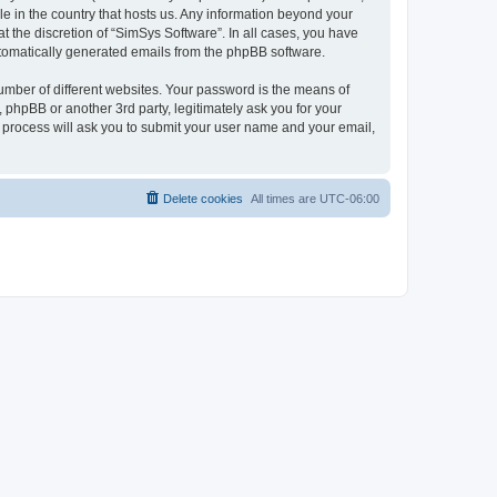
le in the country that hosts us. Any information beyond your
 the discretion of “SimSys Software”. In all cases, you have
automatically generated emails from the phpBB software.
umber of different websites. Your password is the means of
 phpBB or another 3rd party, legitimately ask you for your
 process will ask you to submit your user name and your email,
Delete cookies
All times are
UTC-06:00