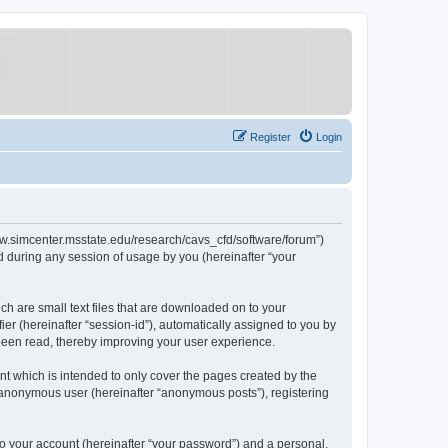
Register
Login
/www.simcenter.msstate.edu/research/cavs_cfd/software/forum”)
 during any session of usage by you (hereinafter “your
ch are small text files that are downloaded on to your
ier (hereinafter “session-id”), automatically assigned to you by
 been read, thereby improving your user experience.
t which is intended to only cover the pages created by the
n anonymous user (hereinafter “anonymous posts”), registering
to your account (hereinafter “your password”) and a personal,