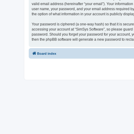
valid email address (hereinafter “your email”). Your information
user name, your password, and your email address required by “S
the option of what information in your account is publicly displ
Your password is ciphered (a one-way hash) so that it is secu
accessing your account at “SimSys Software”, so please guard it
password. Should you forget your password for your account, yo
then the phpBB software will generate a new password to recla
Board index