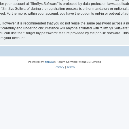
 for your account at “SimSys Software” is protected by data-protection laws applicab
imSys Software” during the registration process is either mandatory or optional, at
ayed. Furthermore, within your account, you have the option to opt-in or opt-out of 
re. However, it is recommended that you do not reuse the same password across a n
 carefully and under no circumstance will anyone affiliated with “SimSys Software”,
u can use the “I forgot my password” feature provided by the phpBB software. This
im your account.
Powered by
phpBB
® Forum Software © phpBB Limited
Privacy
|
Terms