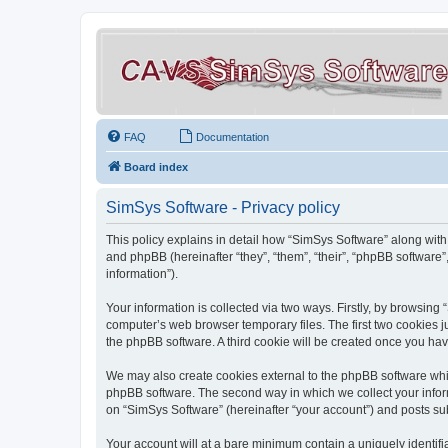
FAQ
Documentation
Board index
SimSys Software - Privacy policy
This policy explains in detail how “SimSys Software” along with 
and phpBB (hereinafter “they”, “them”, “their”, “phpBB softwar
information”).
Your information is collected via two ways. Firstly, by browsin
computer’s web browser temporary files. The first two cookies ju
the phpBB software. A third cookie will be created once you ha
We may also create cookies external to the phpBB software whil
phpBB software. The second way in which we collect your inform
on “SimSys Software” (hereinafter “your account”) and posts subm
Your account will at a bare minimum contain a uniquely identif