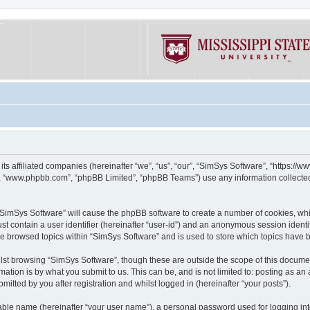
its affiliated companies (hereinafter “we”, “us”, “our”, “SimSys Software”, “https:/
e”, “www.phpbb.com”, “phpBB Limited”, “phpBB Teams”) use any information collected
g “SimSys Software” will cause the phpBB software to create a number of cookies, whi
st contain a user identifier (hereinafter “user-id”) and an anonymous session identif
ve browsed topics within “SimSys Software” and is used to store which topics have
st browsing “SimSys Software”, though these are outside the scope of this documen
ation is by what you submit to us. This can be, and is not limited to: posting as a
itted by you after registration and whilst logged in (hereinafter “your posts”).
iable name (hereinafter “your user name”), a personal password used for logging in