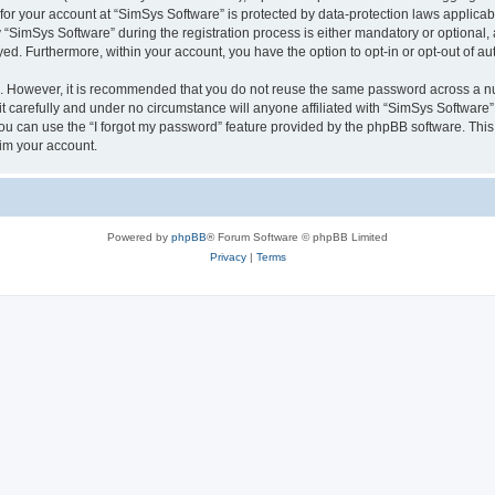
 for your account at “SimSys Software” is protected by data-protection laws applicab
imSys Software” during the registration process is either mandatory or optional, at
ayed. Furthermore, within your account, you have the option to opt-in or opt-out of 
re. However, it is recommended that you do not reuse the same password across a n
 carefully and under no circumstance will anyone affiliated with “SimSys Software”,
u can use the “I forgot my password” feature provided by the phpBB software. This
im your account.
Powered by
phpBB
® Forum Software © phpBB Limited
Privacy
|
Terms