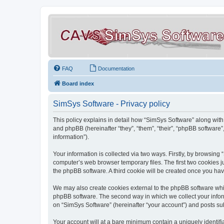
FAQ
Documentation
Board index
SimSys Software - Privacy policy
This policy explains in detail how “SimSys Software” along with 
and phpBB (hereinafter “they”, “them”, “their”, “phpBB softwar
information”).
Your information is collected via two ways. Firstly, by browsin
computer’s web browser temporary files. The first two cookies ju
the phpBB software. A third cookie will be created once you ha
We may also create cookies external to the phpBB software whil
phpBB software. The second way in which we collect your inform
on “SimSys Software” (hereinafter “your account”) and posts subm
Your account will at a bare minimum contain a uniquely identif