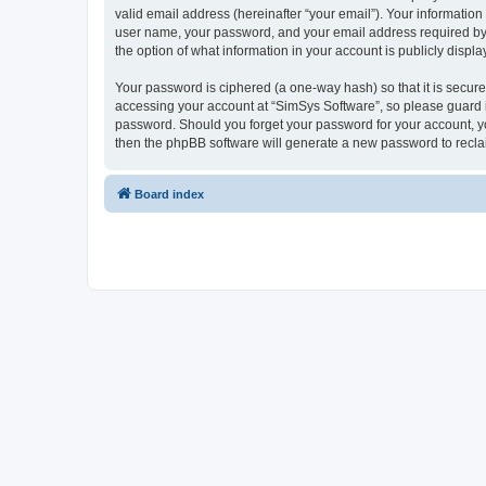
valid email address (hereinafter “your email”). Your information
user name, your password, and your email address required by “S
the option of what information in your account is publicly displ
Your password is ciphered (a one-way hash) so that it is secu
accessing your account at “SimSys Software”, so please guard it
password. Should you forget your password for your account, yo
then the phpBB software will generate a new password to recla
Board index