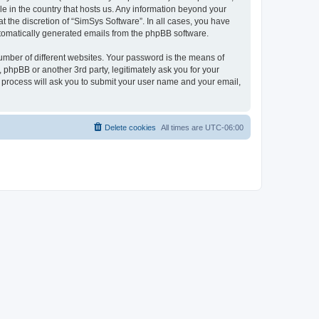
le in the country that hosts us. Any information beyond your
 the discretion of “SimSys Software”. In all cases, you have
automatically generated emails from the phpBB software.
umber of different websites. Your password is the means of
 phpBB or another 3rd party, legitimately ask you for your
 process will ask you to submit your user name and your email,
Delete cookies
All times are
UTC-06:00