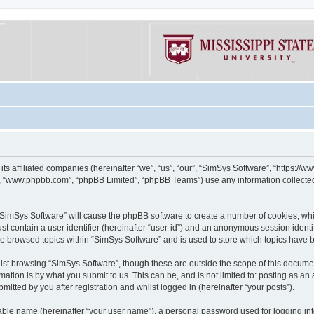
its affiliated companies (hereinafter “we”, “us”, “our”, “SimSys Software”, “https:/
e”, “www.phpbb.com”, “phpBB Limited”, “phpBB Teams”) use any information collected
g “SimSys Software” will cause the phpBB software to create a number of cookies, whi
st contain a user identifier (hereinafter “user-id”) and an anonymous session identif
ve browsed topics within “SimSys Software” and is used to store which topics have
st browsing “SimSys Software”, though these are outside the scope of this documen
ation is by what you submit to us. This can be, and is not limited to: posting as a
itted by you after registration and whilst logged in (hereinafter “your posts”).
iable name (hereinafter “your user name”), a personal password used for logging in