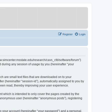
Register
Login
/www.simcenter.msstate.edu/research/cavs_cfd/software/forum”)
 during any session of usage by you (hereinafter “your
ch are small text files that are downloaded on to your
ier (hereinafter “session-id”), automatically assigned to you by
 been read, thereby improving your user experience.
t which is intended to only cover the pages created by the
n anonymous user (hereinafter “anonymous posts”), registering
to your account (hereinafter “your password”) and a personal,