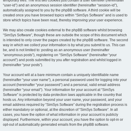
temporary files. The first two cookies just contain a user identifier (hereinafter
“user-id”) and an anonymous session identifier (hereinafter “session-id”),
automatically assigned to you by the phpBB software. A third cookie will be
created once you have browsed topics within “SimSys Software” and is used to
store which topics have been read, thereby improving your user experience.
We may also create cookies external to the phpBB software whilst browsing
“SimSys Software”, though these are outside the scope of this document which
is intended to only cover the pages created by the phpBB software. The second
way in which we collect your information is by what you submit to us. This can
be, and is not limited to: posting as an anonymous user (hereinafter
“anonymous posts”), registering on “SimSys Software” (hereinafter “your
account”) and posts submitted by you after registration and whilst logged in
(hereinafter “your posts”).
Your account will at a bare minimum contain a uniquely identifiable name
(hereinafter “your user name”), a personal password used for logging into your
account (hereinafter “your password”) and a personal, valid email address
(hereinafter “your email”). Your information for your account at “SimSys
Software” is protected by data-protection laws applicable in the country that
hosts us. Any information beyond your user name, your password, and your
email address required by “SimSys Software” during the registration process is
either mandatory or optional, at the discretion of “SimSys Software”. In all
cases, you have the option of what information in your account is publicly
displayed. Furthermore, within your account, you have the option to opt-in or
opt-out of automatically generated emails from the phpBB software.