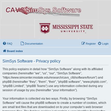
FAQ
Documentation
Register
Login
Board index
SimSys Software - Privacy policy
This policy explains in detail how “SimSys Software” along with its affiliated
companies (hereinafter “we”, “us”, “our”, “SimSys Software”,
“https://www.simcenter.msstate.edu/research/cavs_cfd/software/forum”) and
phpBB (hereinafter “they”, “them”, “their”, “phpBB software”, “www.phpbb.com”,
“phpBB Limited”, “phpBB Teams”) use any information collected during any
session of usage by you (hereinafter “your information”).
Your information is collected via two ways. Firstly, by browsing “SimSys
Software” will cause the phpBB software to create a number of cookies, which
are small text files that are downloaded on to your computer’s web browser