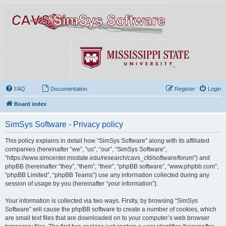
FAQ
Documentation
Register
Login
Board index
SimSys Software - Privacy policy
This policy explains in detail how “SimSys Software” along with its affiliated
companies (hereinafter “we”, “us”, “our”, “SimSys Software”,
“https://www.simcenter.msstate.edu/research/cavs_cfd/software/forum”) and
phpBB (hereinafter “they”, “them”, “their”, “phpBB software”, “www.phpbb.com”,
“phpBB Limited”, “phpBB Teams”) use any information collected during any
session of usage by you (hereinafter “your information”).
Your information is collected via two ways. Firstly, by browsing “SimSys
Software” will cause the phpBB software to create a number of cookies, which
are small text files that are downloaded on to your computer’s web browser