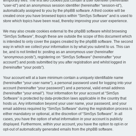
temporary files. The first two cookies just contain a user identifier (hereinafter
“user-id”) and an anonymous session identifier (hereinafter “session-id”),
automatically assigned to you by the phpBB software. A third cookie will be
created once you have browsed topics within “SimSys Software” and is used to
store which topics have been read, thereby improving your user experience.
We may also create cookies external to the phpBB software whilst browsing
“SimSys Software”, though these are outside the scope of this document which
is intended to only cover the pages created by the phpBB software. The second
way in which we collect your information is by what you submit to us. This can
be, and is not limited to: posting as an anonymous user (hereinafter
“anonymous posts”), registering on “SimSys Software” (hereinafter “your
account”) and posts submitted by you after registration and whilst logged in
(hereinafter “your posts”).
Your account will at a bare minimum contain a uniquely identifiable name
(hereinafter “your user name”), a personal password used for logging into your
account (hereinafter “your password”) and a personal, valid email address
(hereinafter “your email”). Your information for your account at “SimSys
Software” is protected by data-protection laws applicable in the country that
hosts us. Any information beyond your user name, your password, and your
email address required by “SimSys Software” during the registration process is
either mandatory or optional, at the discretion of “SimSys Software”. In all
cases, you have the option of what information in your account is publicly
displayed. Furthermore, within your account, you have the option to opt-in or
opt-out of automatically generated emails from the phpBB software.