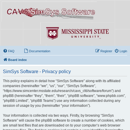
FAQ
Documentation
Register
Login
Board index
SimSys Software - Privacy policy
This policy explains in detail how “SimSys Software” along with its affiliated
companies (hereinafter “we”, “us”, “our”, “SimSys Software”,
“https://www.simcenter.msstate.edu/research/cavs_cfd/software/forum”) and
phpBB (hereinafter “they”, “them”, “their”, “phpBB software”, “www.phpbb.com”,
“phpBB Limited”, “phpBB Teams”) use any information collected during any
session of usage by you (hereinafter “your information”).
Your information is collected via two ways. Firstly, by browsing “SimSys
Software” will cause the phpBB software to create a number of cookies, which
are small text files that are downloaded on to your computer’s web browser