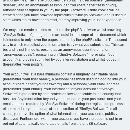
temporary files. The first two cookies just contain a user identifier (hereinafter
“user-id”) and an anonymous session identifier (hereinafter “session-id”),
automatically assigned to you by the phpBB software. A third cookie will be
created once you have browsed topics within “SimSys Software” and is used to
store which topics have been read, thereby improving your user experience.
We may also create cookies external to the phpBB software whilst browsing
“SimSys Software”, though these are outside the scope of this document which
is intended to only cover the pages created by the phpBB software. The second
way in which we collect your information is by what you submit to us. This can
be, and is not limited to: posting as an anonymous user (hereinafter
“anonymous posts”), registering on “SimSys Software” (hereinafter “your
account”) and posts submitted by you after registration and whilst logged in
(hereinafter “your posts”).
Your account will at a bare minimum contain a uniquely identifiable name
(hereinafter “your user name”), a personal password used for logging into your
account (hereinafter “your password”) and a personal, valid email address
(hereinafter “your email”). Your information for your account at “SimSys
Software” is protected by data-protection laws applicable in the country that
hosts us. Any information beyond your user name, your password, and your
email address required by “SimSys Software” during the registration process is
either mandatory or optional, at the discretion of “SimSys Software”. In all
cases, you have the option of what information in your account is publicly
displayed. Furthermore, within your account, you have the option to opt-in or
opt-out of automatically generated emails from the phpBB software.