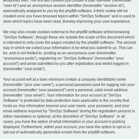
temporary files. The first two cookies just contain a user identifier (hereinafter
“user-id”) and an anonymous session identifier (hereinafter “session-id”),
automatically assigned to you by the phpBB software. A third cookie will be
created once you have browsed topics within “SimSys Software” and is used to
store which topics have been read, thereby improving your user experience.
We may also create cookies external to the phpBB software whilst browsing
“SimSys Software”, though these are outside the scope of this document which
is intended to only cover the pages created by the phpBB software. The second
way in which we collect your information is by what you submit to us. This can
be, and is not limited to: posting as an anonymous user (hereinafter
“anonymous posts”), registering on “SimSys Software” (hereinafter “your
account”) and posts submitted by you after registration and whilst logged in
(hereinafter “your posts”).
Your account will at a bare minimum contain a uniquely identifiable name
(hereinafter “your user name”), a personal password used for logging into your
account (hereinafter “your password”) and a personal, valid email address
(hereinafter “your email”). Your information for your account at “SimSys
Software” is protected by data-protection laws applicable in the country that
hosts us. Any information beyond your user name, your password, and your
email address required by “SimSys Software” during the registration process is
either mandatory or optional, at the discretion of “SimSys Software”. In all
cases, you have the option of what information in your account is publicly
displayed. Furthermore, within your account, you have the option to opt-in or
opt-out of automatically generated emails from the phpBB software.