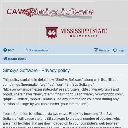
FAQ
Documentation
Register
Login
Board index
SimSys Software - Privacy policy
This policy explains in detail how “SimSys Software” along with its affiliated
companies (hereinafter “we”, “us”, “our”, “SimSys Software”,
“https://www.simcenter.msstate.edu/research/cavs_cfd/software/forum”) and
phpBB (hereinafter “they”, “them”, “their”, “phpBB software”, “www.phpbb.com”,
“phpBB Limited”, “phpBB Teams”) use any information collected during any
session of usage by you (hereinafter “your information”).
Your information is collected via two ways. Firstly, by browsing “SimSys
Software” will cause the phpBB software to create a number of cookies, which
are small text files that are downloaded on to your computer’s web browser