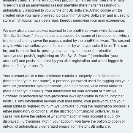
temporary files. The first two cookies just contain a user identifier (hereinafter
“user-id”) and an anonymous session identifier (hereinafter “session-id”),
automatically assigned to you by the phpBB software. A third cookie will be
created once you have browsed topics within “SimSys Software” and is used to
store which topics have been read, thereby improving your user experience.
We may also create cookies external to the phpBB software whilst browsing
“SimSys Software”, though these are outside the scope of this document which
is intended to only cover the pages created by the phpBB software. The second
way in which we collect your information is by what you submit to us. This can
be, and is not limited to: posting as an anonymous user (hereinafter
“anonymous posts”), registering on “SimSys Software” (hereinafter “your
account”) and posts submitted by you after registration and whilst logged in
(hereinafter “your posts”).
Your account will at a bare minimum contain a uniquely identifiable name
(hereinafter “your user name”), a personal password used for logging into your
account (hereinafter “your password”) and a personal, valid email address
(hereinafter “your email”). Your information for your account at “SimSys
Software” is protected by data-protection laws applicable in the country that
hosts us. Any information beyond your user name, your password, and your
email address required by “SimSys Software” during the registration process is
either mandatory or optional, at the discretion of “SimSys Software”. In all
cases, you have the option of what information in your account is publicly
displayed. Furthermore, within your account, you have the option to opt-in or
opt-out of automatically generated emails from the phpBB software.