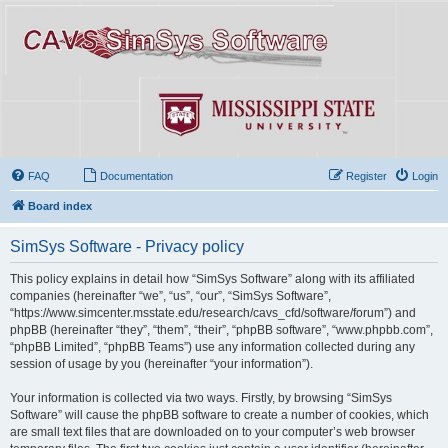
FAQ
Documentation
Register
Login
Board index
SimSys Software - Privacy policy
This policy explains in detail how “SimSys Software” along with its affiliated
companies (hereinafter “we”, “us”, “our”, “SimSys Software”,
“https://www.simcenter.msstate.edu/research/cavs_cfd/software/forum”) and
phpBB (hereinafter “they”, “them”, “their”, “phpBB software”, “www.phpbb.com”,
“phpBB Limited”, “phpBB Teams”) use any information collected during any
session of usage by you (hereinafter “your information”).
Your information is collected via two ways. Firstly, by browsing “SimSys
Software” will cause the phpBB software to create a number of cookies, which
are small text files that are downloaded on to your computer’s web browser