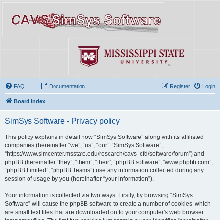
FAQ
Documentation
Register
Login
Board index
SimSys Software - Privacy policy
This policy explains in detail how “SimSys Software” along with its affiliated
companies (hereinafter “we”, “us”, “our”, “SimSys Software”,
“https://www.simcenter.msstate.edu/research/cavs_cfd/software/forum”) and
phpBB (hereinafter “they”, “them”, “their”, “phpBB software”, “www.phpbb.com”,
“phpBB Limited”, “phpBB Teams”) use any information collected during any
session of usage by you (hereinafter “your information”).
Your information is collected via two ways. Firstly, by browsing “SimSys
Software” will cause the phpBB software to create a number of cookies, which
are small text files that are downloaded on to your computer’s web browser