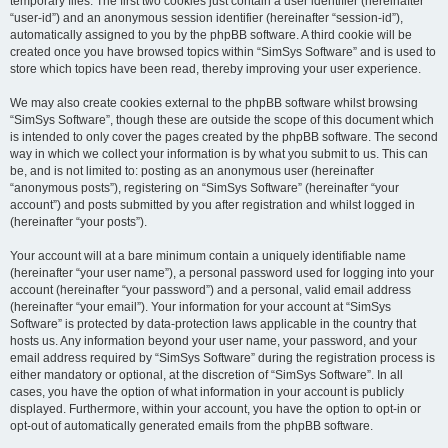
temporary files. The first two cookies just contain a user identifier (hereinafter
“user-id”) and an anonymous session identifier (hereinafter “session-id”),
automatically assigned to you by the phpBB software. A third cookie will be
created once you have browsed topics within “SimSys Software” and is used to
store which topics have been read, thereby improving your user experience.
We may also create cookies external to the phpBB software whilst browsing
“SimSys Software”, though these are outside the scope of this document which
is intended to only cover the pages created by the phpBB software. The second
way in which we collect your information is by what you submit to us. This can
be, and is not limited to: posting as an anonymous user (hereinafter
“anonymous posts”), registering on “SimSys Software” (hereinafter “your
account”) and posts submitted by you after registration and whilst logged in
(hereinafter “your posts”).
Your account will at a bare minimum contain a uniquely identifiable name
(hereinafter “your user name”), a personal password used for logging into your
account (hereinafter “your password”) and a personal, valid email address
(hereinafter “your email”). Your information for your account at “SimSys
Software” is protected by data-protection laws applicable in the country that
hosts us. Any information beyond your user name, your password, and your
email address required by “SimSys Software” during the registration process is
either mandatory or optional, at the discretion of “SimSys Software”. In all
cases, you have the option of what information in your account is publicly
displayed. Furthermore, within your account, you have the option to opt-in or
opt-out of automatically generated emails from the phpBB software.