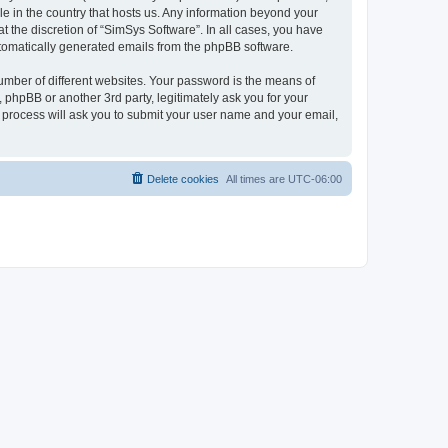
le in the country that hosts us. Any information beyond your
 the discretion of “SimSys Software”. In all cases, you have
automatically generated emails from the phpBB software.
umber of different websites. Your password is the means of
 phpBB or another 3rd party, legitimately ask you for your
 process will ask you to submit your user name and your email,
Delete cookies
All times are
UTC-06:00