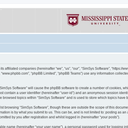
its affiliated companies (hereinafter “we”, “us”, “our”, “SimSys Software”, “https:/
e”, “www.phpbb.com”, “phpBB Limited”, “phpBB Teams”) use any information collected
g “SimSys Software” will cause the phpBB software to create a number of cookies, whi
st contain a user identifier (hereinafter “user-id”) and an anonymous session identif
ve browsed topics within “SimSys Software” and is used to store which topics have
st browsing “SimSys Software”, though these are outside the scope of this documen
ation is by what you submit to us. This can be, and is not limited to: posting as a
itted by you after registration and whilst logged in (hereinafter “your posts”).
iable name (hereinafter “your user name”), a personal password used for logging in