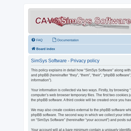
FAQ
Documentation
Board index
SimSys Software - Privacy policy
This policy explains in detail how “SimSys Software” along with 
and phpBB (hereinafter “they”, “them”, “their”, “phpBB softwar
information”).
Your information is collected via two ways. Firstly, by browsin
computer’s web browser temporary files. The first two cookies ju
the phpBB software. A third cookie will be created once you ha
We may also create cookies external to the phpBB software whil
phpBB software. The second way in which we collect your inform
on “SimSys Software” (hereinafter “your account”) and posts subm
Your account will at a bare minimum contain a uniquely identif