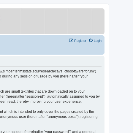
Register
Login
/www.simcenter.msstate.edu/research/cavs_cfd/software/forum”)
 during any session of usage by you (hereinafter “your
ch are small text files that are downloaded on to your
ier (hereinafter “session-id”), automatically assigned to you by
 been read, thereby improving your user experience.
t which is intended to only cover the pages created by the
n anonymous user (hereinafter “anonymous posts”), registering
to your account (hereinafter “your password”) and a personal,