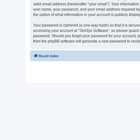
valid email address (hereinafter “your email”). Your information
user name, your password, and your email address required by “S
the option of what information in your account is publicly displ
Your password is ciphered (a one-way hash) so that it is secu
accessing your account at “SimSys Software”, so please guard it
password. Should you forget your password for your account, yo
then the phpBB software will generate a new password to recla
Board index