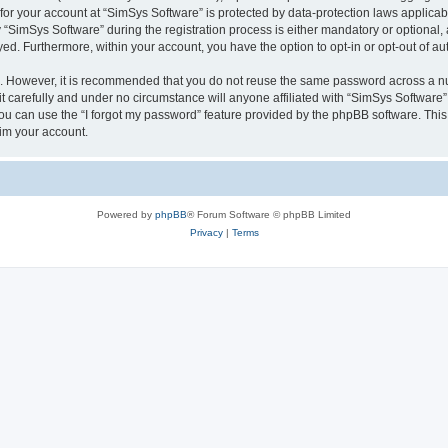
 for your account at “SimSys Software” is protected by data-protection laws applicab
imSys Software” during the registration process is either mandatory or optional, at
ayed. Furthermore, within your account, you have the option to opt-in or opt-out of 
re. However, it is recommended that you do not reuse the same password across a n
 carefully and under no circumstance will anyone affiliated with “SimSys Software”,
u can use the “I forgot my password” feature provided by the phpBB software. This
im your account.
Powered by
phpBB
® Forum Software © phpBB Limited
Privacy
|
Terms