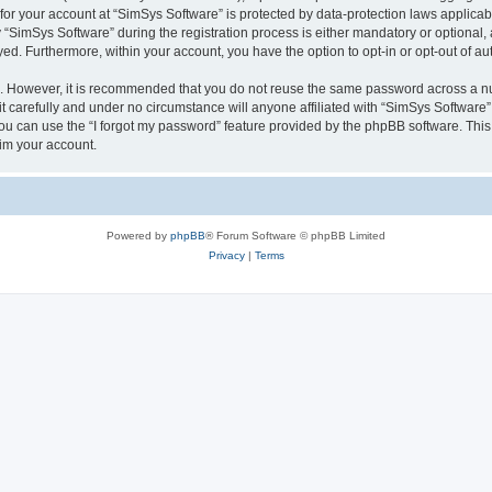
 for your account at “SimSys Software” is protected by data-protection laws applicab
imSys Software” during the registration process is either mandatory or optional, at
ayed. Furthermore, within your account, you have the option to opt-in or opt-out of 
re. However, it is recommended that you do not reuse the same password across a n
 carefully and under no circumstance will anyone affiliated with “SimSys Software”,
u can use the “I forgot my password” feature provided by the phpBB software. This
im your account.
Powered by
phpBB
® Forum Software © phpBB Limited
Privacy
|
Terms