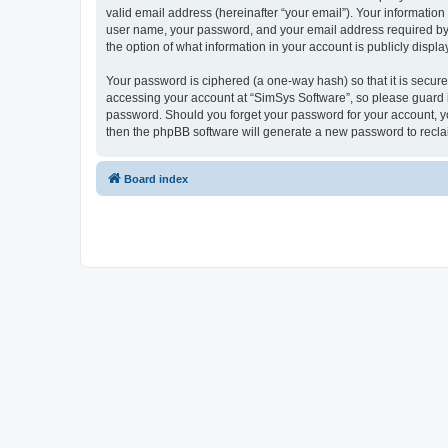
valid email address (hereinafter “your email”). Your information
user name, your password, and your email address required by “S
the option of what information in your account is publicly displ
Your password is ciphered (a one-way hash) so that it is secu
accessing your account at “SimSys Software”, so please guard it
password. Should you forget your password for your account, yo
then the phpBB software will generate a new password to recla
Board index