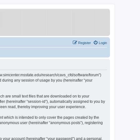
Register
Login
/www.simcenter.msstate.edu/research/cavs_cfd/software/forum”)
 during any session of usage by you (hereinafter “your
ch are small text files that are downloaded on to your
ier (hereinafter “session-id”), automatically assigned to you by
 been read, thereby improving your user experience.
t which is intended to only cover the pages created by the
n anonymous user (hereinafter “anonymous posts”), registering
to your account (hereinafter “your password”) and a personal,