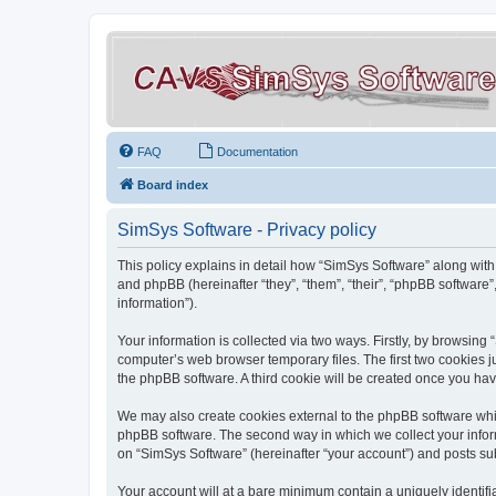
FAQ
Documentation
Board index
SimSys Software - Privacy policy
This policy explains in detail how “SimSys Software” along with 
and phpBB (hereinafter “they”, “them”, “their”, “phpBB softwar
information”).
Your information is collected via two ways. Firstly, by browsin
computer’s web browser temporary files. The first two cookies ju
the phpBB software. A third cookie will be created once you ha
We may also create cookies external to the phpBB software whil
phpBB software. The second way in which we collect your inform
on “SimSys Software” (hereinafter “your account”) and posts subm
Your account will at a bare minimum contain a uniquely identif