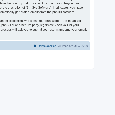
le in the country that hosts us. Any information beyond your
 the discretion of “SimSys Software”. In all cases, you have
automatically generated emails from the phpBB software.
umber of different websites. Your password is the means of
 phpBB or another 3rd party, legitimately ask you for your
 process will ask you to submit your user name and your email,
Delete cookies
All times are
UTC-06:00