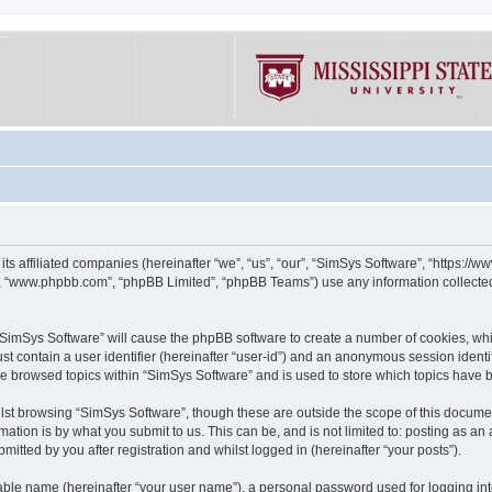
its affiliated companies (hereinafter “we”, “us”, “our”, “SimSys Software”, “https:/
e”, “www.phpbb.com”, “phpBB Limited”, “phpBB Teams”) use any information collected
g “SimSys Software” will cause the phpBB software to create a number of cookies, whi
st contain a user identifier (hereinafter “user-id”) and an anonymous session identif
ve browsed topics within “SimSys Software” and is used to store which topics have
st browsing “SimSys Software”, though these are outside the scope of this documen
ation is by what you submit to us. This can be, and is not limited to: posting as a
itted by you after registration and whilst logged in (hereinafter “your posts”).
iable name (hereinafter “your user name”), a personal password used for logging in